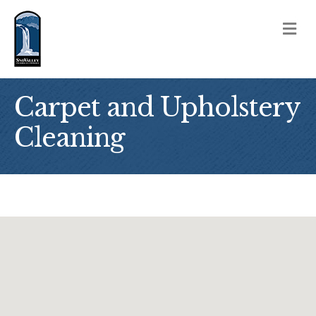
M
Carpet and Upholstery
Cleaning