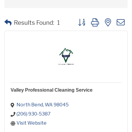
Button group with neste
Results Found:
1
Valley Professional Cleaning Service
North Bend
WA
98045
(206) 930-5387
Visit Website