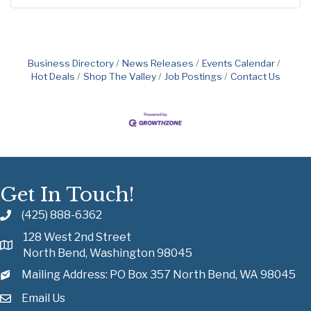
Business Directory
News Releases
Events Calendar
Hot Deals
Shop The Valley
Job Postings
Contact Us
Get In Touch!
(425) 888-6362
128 West 2nd Street
North Bend, Washington 98045
Mailing Address: PO Box 357 North Bend, WA 98045
Email Us