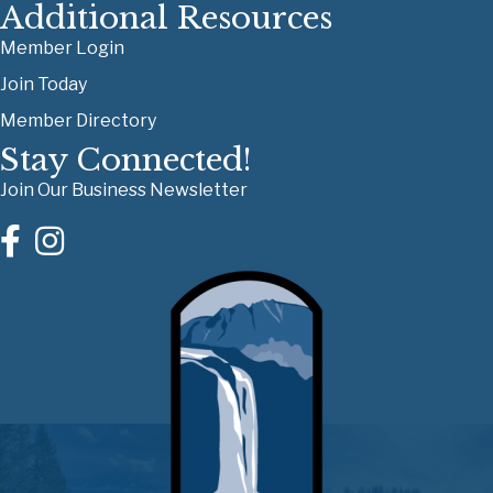
Additional Resources
Member Login
Join Today
Member Directory
Stay Connected!
Join Our Business Newsletter