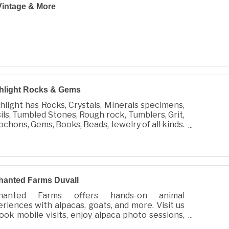
intage & More
hlight Rocks & Gems
hlight has Rocks, Crystals, Minerals specimens,
ils, Tumbled Stones, Rough rock, Tumblers, Grit,
chons, Gems, Books, Beads, Jewelry of all kinds.
lso do Custom Jewelry and repair.
hanted Farms Duvall
hanted Farms offers hands-on animal
riences with alpacas, goats, and more. Visit us
ook mobile visits, enjoy alpaca photo sessions,
shop for luxurious, eco-friendly alpaca products.