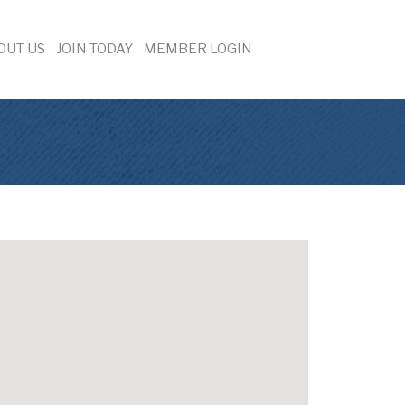
OUT US
JOIN TODAY
MEMBER LOGIN