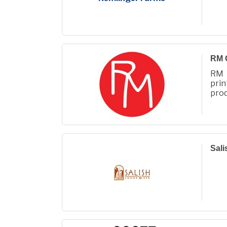
RM 
RM 
prin
prod
Fall
Sali