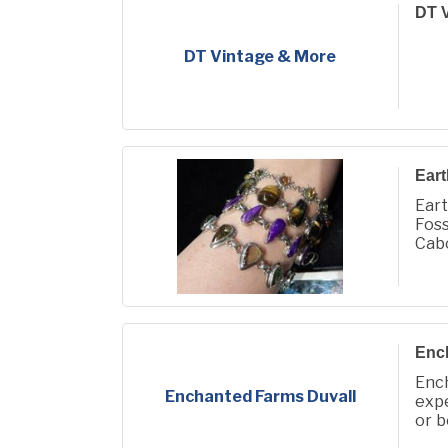
DT V
DT Vintage & More
Eart
Eart
Foss
Cabo
We a
Enc
Enc
Enchanted Farms Duvall
expe
or b
and 