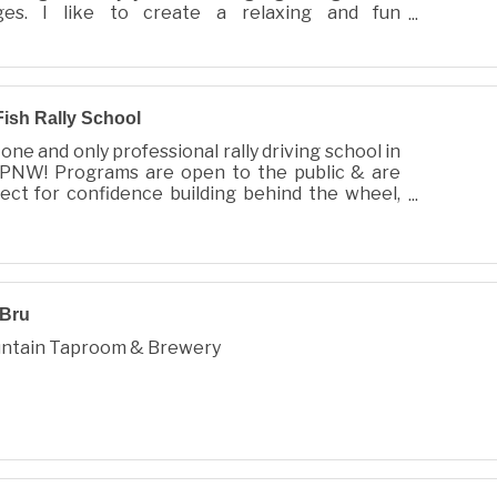
ges. I like to create a relaxing and fun
oshoot for you and your family, full of llove and
Fish Rally School
one and only professional rally driving school in
 PNW! Programs are open to the public & are
ect for confidence building behind the wheel,
or the biggest adrenaline rush of your life!
 Bru
ntain Taproom & Brewery