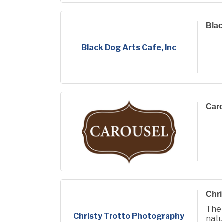
Blac
Black Dog Arts Cafe, Inc
Car
Chri
The
Christy Trotto Photography
natu