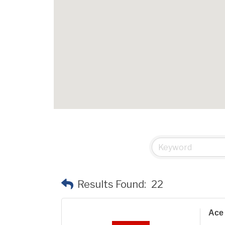
Results Found:
22
Ace