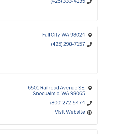
(425) 333-4135
Fall City
WA
98024
(425) 298-7157
6501 Railroad Avenue SE
Snoqualmie
WA
98065
(800) 272-5474
Visit Website