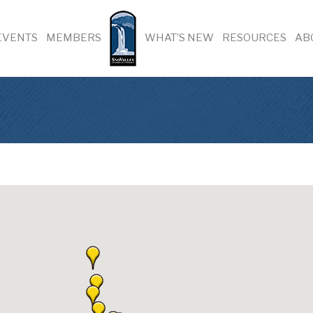
EVENTS
MEMBERS
WHAT’S NEW
RESOURCES
AB