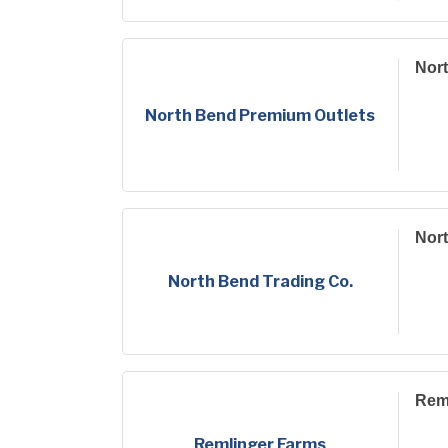
Nor
North Bend Premium Outlets
Nort
North Bend Trading Co.
Rem
Remlinger Farms