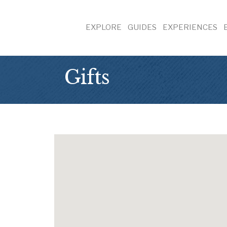
EXPLORE
GUIDES
EXPERIENCES
Gifts