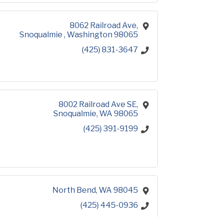
8062 Railroad Ave
Snoqualmie 
Washington
98065
(425) 831-3647
8002 Railroad Ave SE
Snoqualmie
WA
98065
(425) 391-9199
North Bend
WA
98045
(425) 445-0936