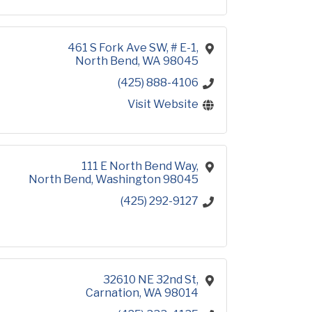
461 S Fork Ave SW, # E-1
North Bend
WA
98045
(425) 888-4106
Visit Website
111 E North Bend Way
North Bend
Washington
98045
(425) 292-9127
32610 NE 32nd St
Carnation
WA
98014