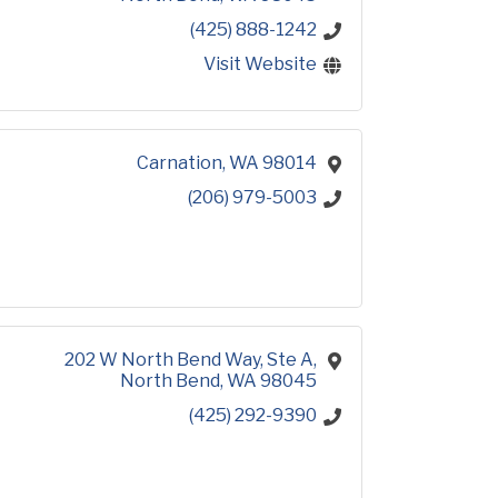
(425) 888-1242
Visit Website
Carnation
WA
98014
(206) 979-5003
202 W North Bend Way
Ste A
North Bend
WA
98045
(425) 292-9390