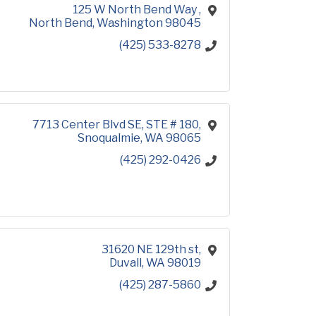
125 W North Bend Way 
North Bend
Washington
98045
(425) 533-8278
7713 Center Blvd SE
STE # 180
Snoqualmie
WA
98065
(425) 292-0426
31620 NE 129th st
Duvall
WA
98019
(425) 287-5860