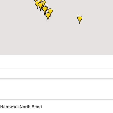
 Hardware North Bend