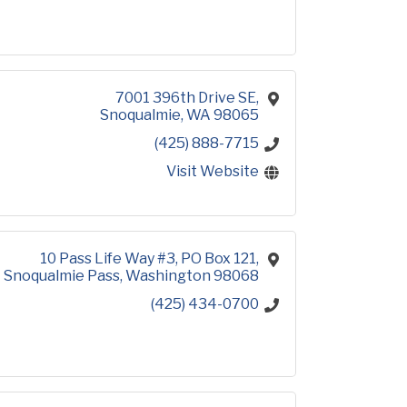
7001 396th Drive SE
Snoqualmie
WA
98065
(425) 888-7715
Visit Website
10 Pass Life Way #3
PO Box 121
Snoqualmie Pass
Washington
98068
(425) 434-0700