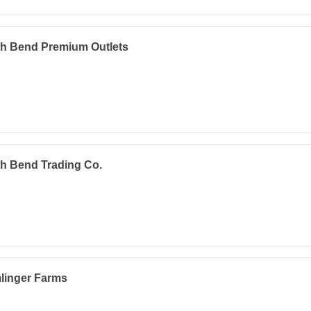
th Bend Premium Outlets
h Bend Trading Co.
linger Farms