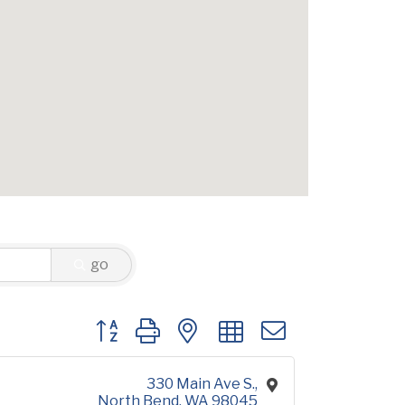
go
Button group with nested dropdown
330 Main Ave S.
North Bend
WA
98045