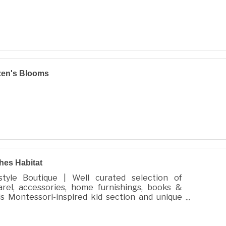
zen's Blooms
hes Habitat
estyle Boutique | Well curated selection of
arel, accessories, home furnishings, books &
s Montessori-inspired kid section and unique
 for all.