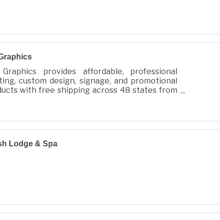
Graphics
Graphics provides affordable, professional
ting, custom design, signage, and promotional
ucts with free shipping across 48 states from
 City, WA.
sh Lodge & Spa