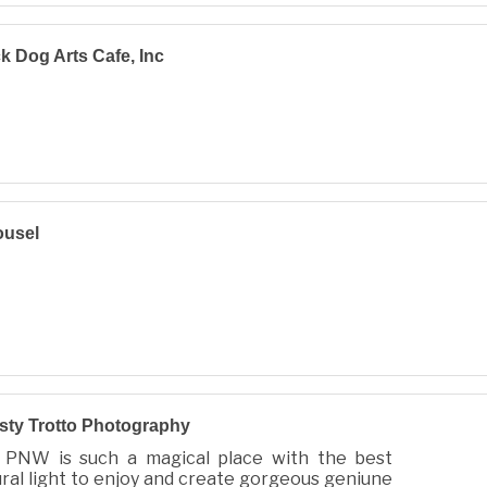
k Dog Arts Cafe, Inc
ousel
sty Trotto Photography
 PNW is such a magical place with the best
ral light to enjoy and create gorgeous geniune