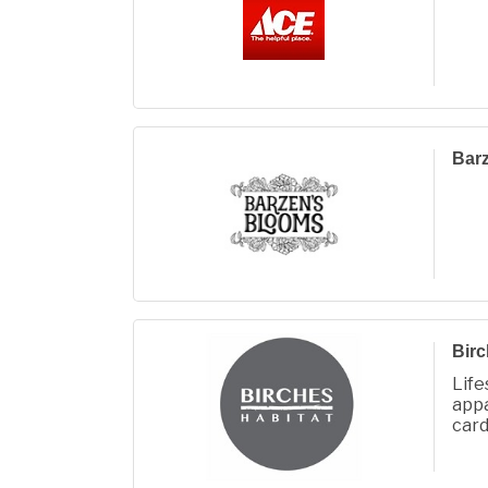
Bar
Birc
Lif
app
card
gifts