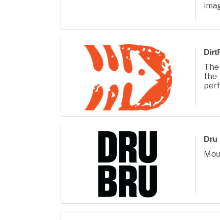
ima
phot
life.
Dirt
The 
the
perf
or f
Dru
Mou