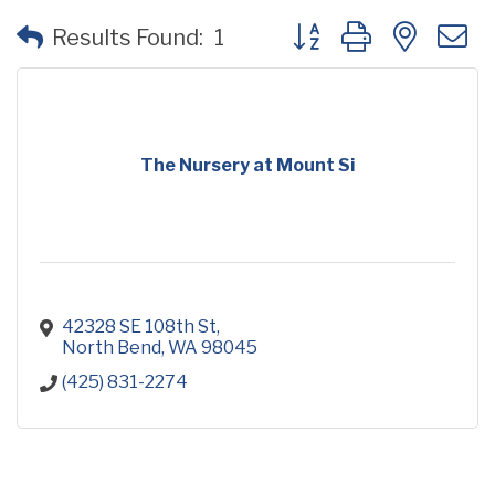
Button group with neste
Results Found:
1
The Nursery at Mount Si
42328 SE 108th St
North Bend
WA
98045
(425) 831-2274