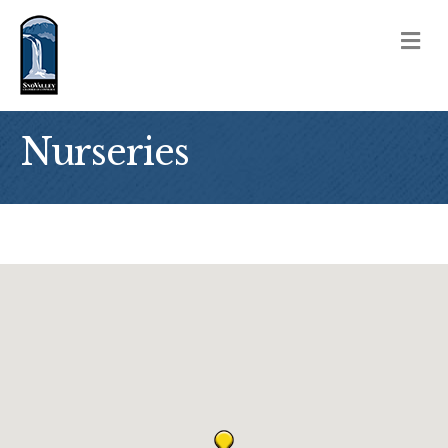
M
Nurseries