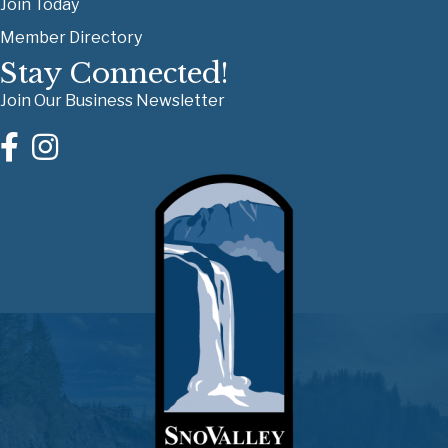
Join Today
Member Directory
Stay Connected!
Join Our Business Newsletter