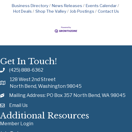
Business Directory
News Releases
Events Calendar
Hot Deals
Shop The Valley
Job Postings
Contact Us
Get In Touch!
(425) 888-6362
128 West 2nd Street
North Bend, Washington 98045
Mailing Address: PO Box 357 North Bend, WA 98045
Email Us
Additional Resources
Member Login