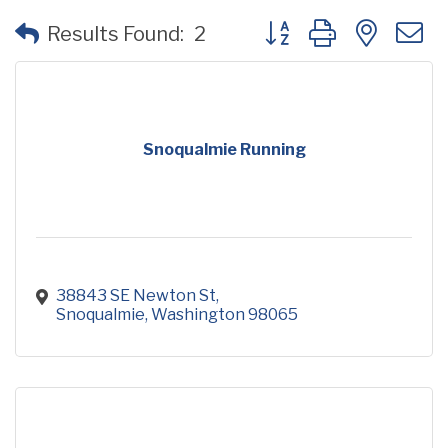
Button group with neste
Results Found:
2
Snoqualmie Running
38843 SE Newton St
Snoqualmie
Washington
98065