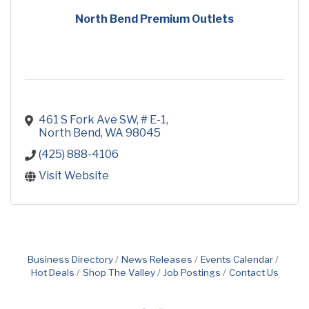
North Bend Premium Outlets
461 S Fork Ave SW, # E-1
North Bend
WA
98045
(425) 888-4106
Visit Website
Business Directory
News Releases
Events Calendar
Hot Deals
Shop The Valley
Job Postings
Contact Us