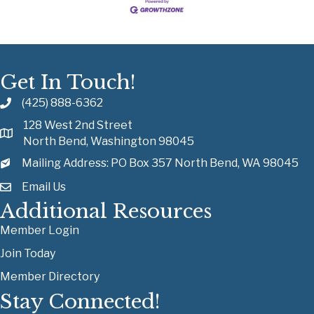
Get In Touch!
(425) 888-6362
128 West 2nd Street
North Bend, Washington 98045
Mailing Address: PO Box 357 North Bend, WA 98045
Email Us
Additional Resources
Member Login
Join Today
Member Directory
Stay Connected!