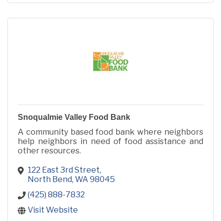
Snoqualmie Valley Food Bank
A community based food bank where neighbors
help neighbors in need of food assistance and
other resources.
122 East 3rd Street
North Bend
WA
98045
(425) 888-7832
Visit Website