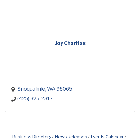
Joy Charitas
Snoqualmie
WA
98065
(425) 325-2317
Business Directory
News Releases
Events Calendar