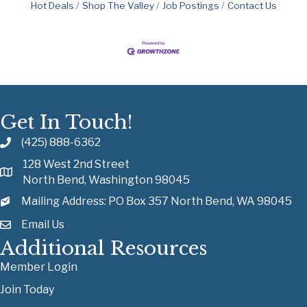
Hot Deals
Shop The Valley
Job Postings
Contact Us
Get In Touch!
(425) 888-6362
128 West 2nd Street
North Bend, Washington 98045
Mailing Address: PO Box 357 North Bend, WA 98045
Email Us
Additional Resources
Member Login
Join Today