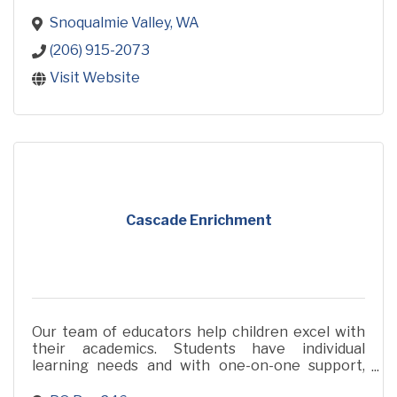
Snoqualmie Valley
WA
(206) 915-2073
Visit Website
Cascade Enrichment
Our team of educators help children excel with
their academics. Students have individual
learning needs and with one-on-one support,
they can get the individualized attention they