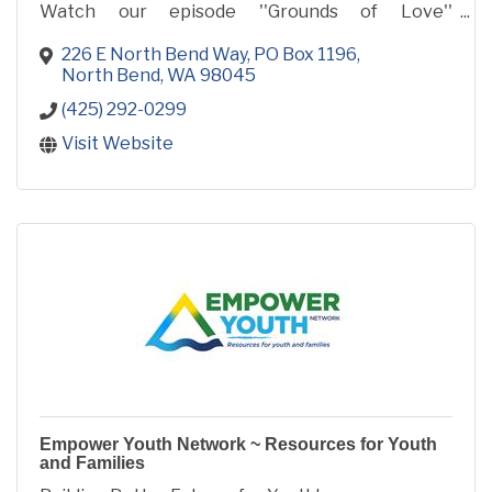
Watch our episode ''Grounds of Love''
www.trailyouth.com and see how our space was
remodeled in 2 weeks to serve local youth!
226 E North Bend Way
PO Box 1196
North Bend
WA
98045
(425) 292-0299
Visit Website
Empower Youth Network ~ Resources for Youth
and Families