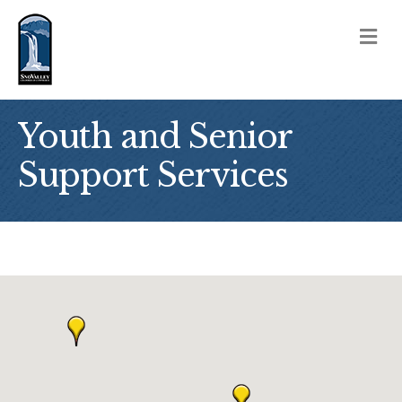
M
Youth and Senior
Support Services