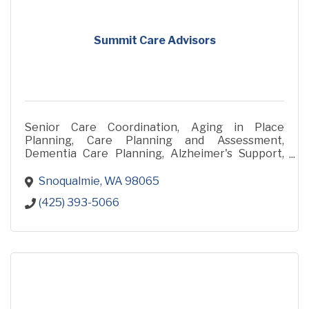
Summit Care Advisors
Senior Care Coordination, Aging in Place
Planning, Care Planning and Assessment,
Dementia Care Planning, Alzheimer's Support,
Family Care Partner Support, Care Transitions
and Housing Guidance, Health
Snoqualmie
WA
98065
(425) 393-5066