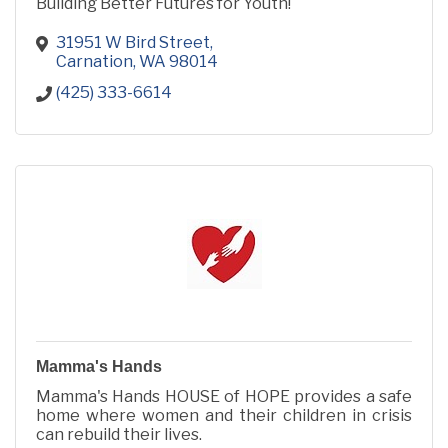
Building Better Futures for Youth!
31951 W Bird Street
Carnation
WA
98014
(425) 333-6614
Mamma's Hands
Mamma's Hands HOUSE of HOPE provides a safe
home where women and their children in crisis
can rebuild their lives.