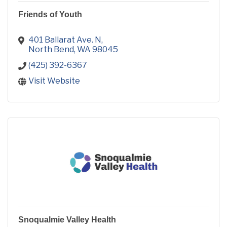
Friends of Youth
401 Ballarat Ave. N
North Bend
WA
98045
(425) 392-6367
Visit Website
Snoqualmie Valley Health