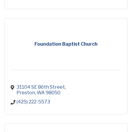
Foundation Baptist Church
31104 SE 86th Street
Preston
WA
98050
(425) 222-5573