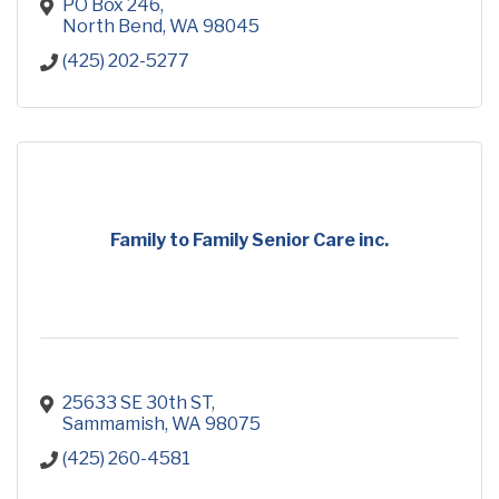
need to succeed.
PO Box 246
North Bend
WA
98045
(425) 202-5277
Family to Family Senior Care inc.
25633 SE 30th ST
Sammamish
WA
98075
(425) 260-4581