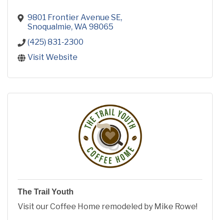
9801 Frontier Avenue SE
Snoqualmie
WA
98065
(425) 831-2300
Visit Website
The Trail Youth
Visit our Coffee Home remodeled by Mike Rowe!