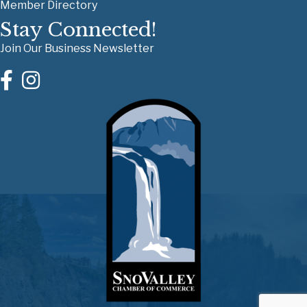
Member Directory
Stay Connected!
Join Our Business Newsletter