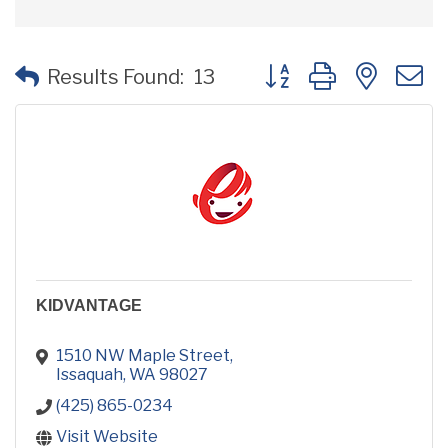
Button group with neste
Results Found:
13
KIDVANTAGE
1510 NW Maple Street
Issaquah
WA
98027
(425) 865-0234
Visit Website