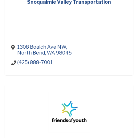
Snoqualmie Valley Transportation
1308 Boalch Ave NW
North Bend
WA
98045
(425) 888-7001