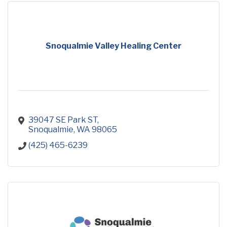
Snoqualmie Valley Healing Center
39047 SE Park ST
Snoqualmie
WA
98065
(425) 465-6239