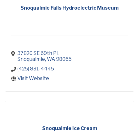
Snoqualmie Falls Hydroelectric Museum
37820 SE 69th Pl
Snoqualmie
WA
98065
(425) 831-4445
Visit Website
Snoqualmie Ice Cream