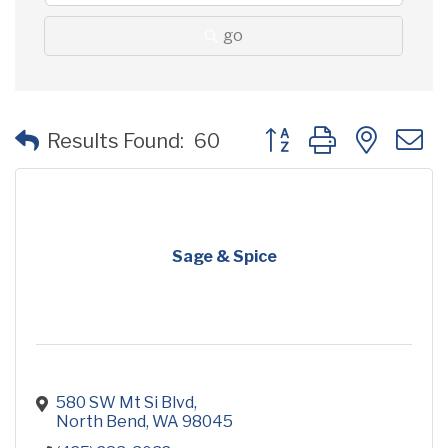
go
Button group with neste
Results Found:
60
Sage & Spice
580 SW Mt Si Blvd
North Bend
WA
98045