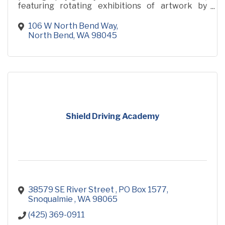
featuring rotating exhibitions of artwork by
renowned photographer and adventurer, Scott
Rinckenberger
106 W North Bend Way
North Bend
WA
98045
Shield Driving Academy
38579 SE River Street 
PO Box 1577
Snoqualmie 
WA
98065
(425) 369-0911