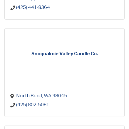
(425) 441-8364
Snoqualmie Valley Candle Co.
North Bend
WA
98045
(425) 802-5081