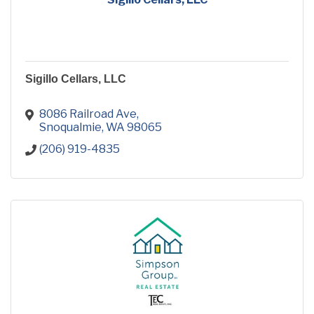
Sigillo Cellars, LLC
8086 Railroad Ave
Snoqualmie
WA
98065
(206) 919-4835