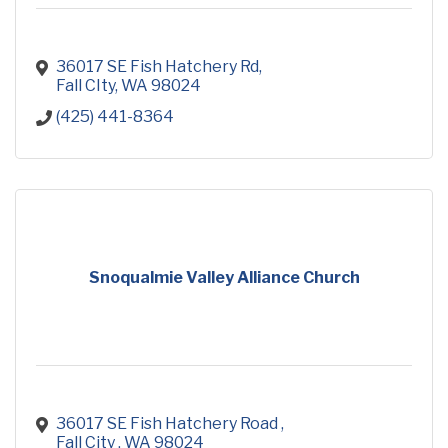
36017 SE Fish Hatchery Rd
Fall CIty
WA
98024
(425) 441-8364
Snoqualmie Valley Alliance Church
36017 SE Fish Hatchery Road 
Fall City 
WA
98024