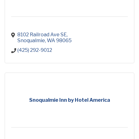
8102 Railroad Ave SE
Snoqualmie
WA
98065
(425) 292-9012
Snoqualmie Inn by Hotel America