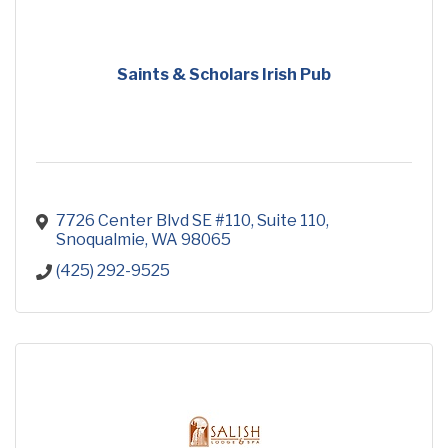
Saints & Scholars Irish Pub
7726 Center Blvd SE #110
Suite 110
Snoqualmie
WA
98065
(425) 292-9525