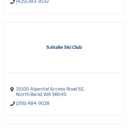
(425) 283-3032
Sahalie Ski Club
19100 Alpental Access Road SE
North Bend
WA
98045
(206) 484-9028