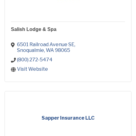
Salish Lodge & Spa
6501 Railroad Avenue SE
Snoqualmie
WA
98065
(800) 272-5474
Visit Website
Sapper Insurance LLC