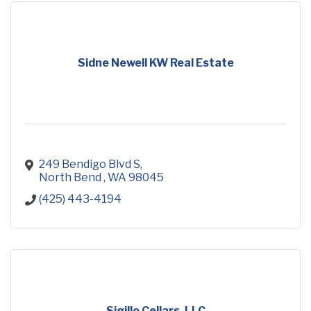
Sidne Newell KW Real Estate
249 Bendigo Blvd S
North Bend 
WA
98045
(425) 443-4194
Sigillo Cellars, LLC