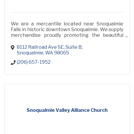
We are a mercantile located near Snoqualmie
Falls in historic downtown Snoqualmie. We supply
merchandise proudly promoting the beautiful
Snoqualmie Valley and products made locally in
our community.
8112 Railroad Ave SE
Suite B
Snoqualmie
WA
98065
(206) 657-1952
Snoqualmie Valley Alliance Church