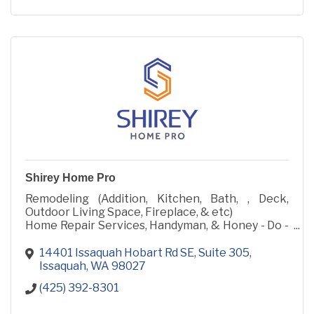
Shirey Home Pro
Remodeling (Addition, Kitchen, Bath, , Deck,
Outdoor Living Space, Fireplace, & etc)
Home Repair Services, Handyman, & Honey - Do -
List
14401 Issaquah Hobart Rd SE
Suite 305
Issaquah
WA
98027
(425) 392-8301