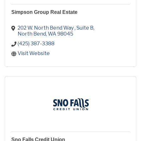
Simpson Group Real Estate
202 W. North Bend Way 
Suite B
North Bend
WA
98045
(425) 387-3388
Visit Website
Sno Falls Credit Union