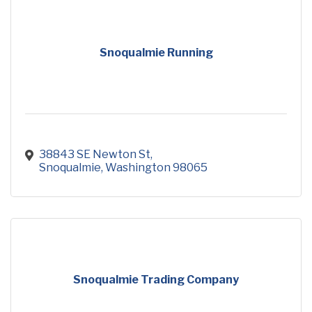
Snoqualmie Running
38843 SE Newton St
Snoqualmie
Washington
98065
Snoqualmie Trading Company