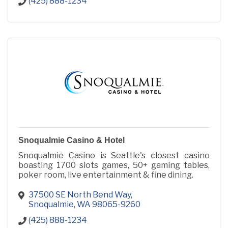
(425) 888-1234
Snoqualmie Casino & Hotel
Snoqualmie Casino is Seattle's closest casino
boasting 1700 slots games, 50+ gaming tables,
poker room, live entertainment & fine dining.
37500 SE North Bend Way
Snoqualmie
WA
98065-9260
(425) 888-1234