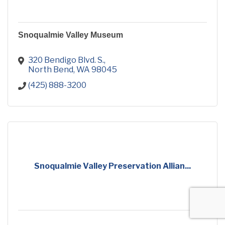
Snoqualmie Valley Museum
320 Bendigo Blvd. S.
North Bend
WA
98045
(425) 888-3200
Snoqualmie Valley Preservation Allian...