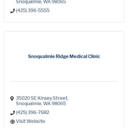
Snoqualmie
WA
98065
(425) 396-5555
Snoqualmie Ridge Medical Clinic
35020 SE Kinsey Street
Snoqualmie
WA
98065
(425) 396-7682
Visit Website