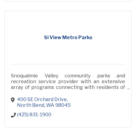
Si View Metro Parks
Snoqualmie Valley community parks and
recreation service provider with an extensive
array of programs connecting with residents of
all ages and abilities.
400 SE Orchard Drive
North Bend
WA
98045
(425) 831-1900