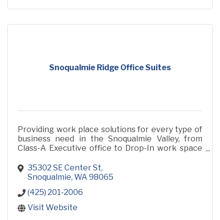
Snoqualmie Ridge Office Suites
Providing work place solutions for every type of
business need in the Snoqualmie Valley, from
Class-A Executive office to Drop-In work space
to get a few hours of work done. Drop in for a
tour!
35302 SE Center St
Snoqualmie
WA
98065
(425) 201-2006
Visit Website