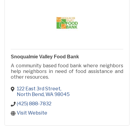
Snoqualmie Valley Food Bank
A community based food bank where neighbors
help neighbors in need of food assistance and
other resources.
122 East 3rd Street
North Bend
WA
98045
(425) 888-7832
Visit Website