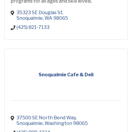
programs for all ages and skill levels.
35323 SE Douglas St
Snoqualmie
WA
98065
(425) 821-7133
Snoqualmie Cafe & Deli
37500 SE North Bend Way
Snoqualmie
Washington
98065