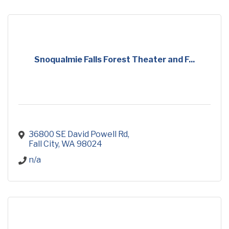
Snoqualmie Falls Forest Theater and F...
36800 SE David Powell Rd
Fall City
WA
98024
n/a