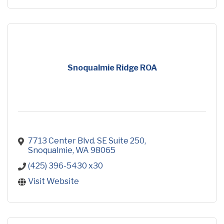
Snoqualmie Ridge ROA
7713 Center Blvd. SE Suite 250
Snoqualmie
WA
98065
(425) 396-5430 x30
Visit Website