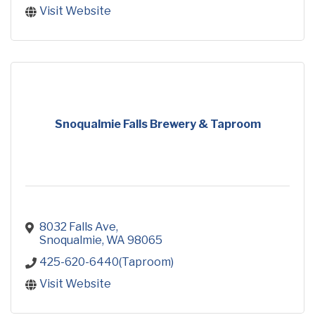
Visit Website
Snoqualmie Falls Brewery & Taproom
8032 Falls Ave
Snoqualmie
WA
98065
425-620-6440(Taproom)
Visit Website