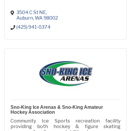
3504 C St NE
Auburn
WA
98002
(425) 941-0374
Sno-King Ice Arenas & Sno-King Amateur
Hockey Association
Community Ice Sports recreation facility
providing both hockey & figure skating