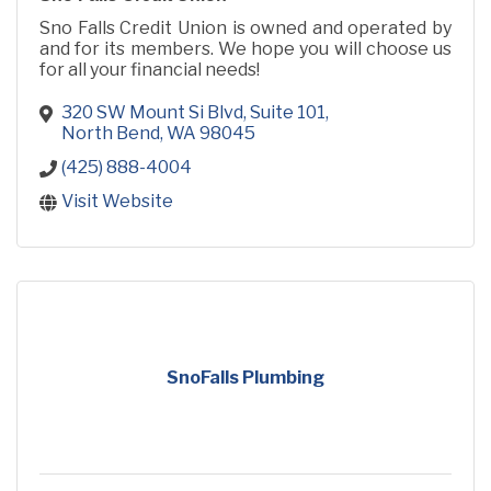
Sno Falls Credit Union is owned and operated by
and for its members. We hope you will choose us
for all your financial needs!
320 SW Mount Si Blvd, Suite 101
North Bend
WA
98045
(425) 888-4004
Visit Website
SnoFalls Plumbing