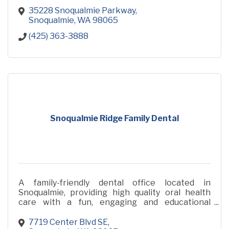
35228 Snoqualmie Parkway
Snoqualmie
WA
98065
(425) 363-3888
Snoqualmie Ridge Family Dental
A family-friendly dental office located in
Snoqualmie, providing high quality oral health
care with a fun, engaging and educational
approach.
7719 Center Blvd SE