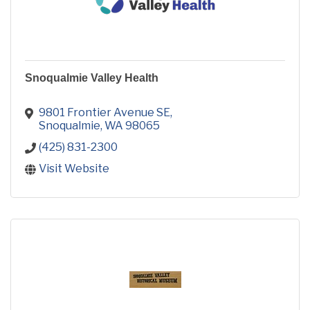
Snoqualmie Valley Health
9801 Frontier Avenue SE
Snoqualmie
WA
98065
(425) 831-2300
Visit Website