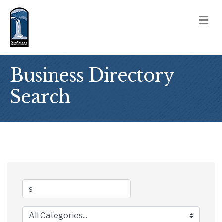
M
Business Directory
Search