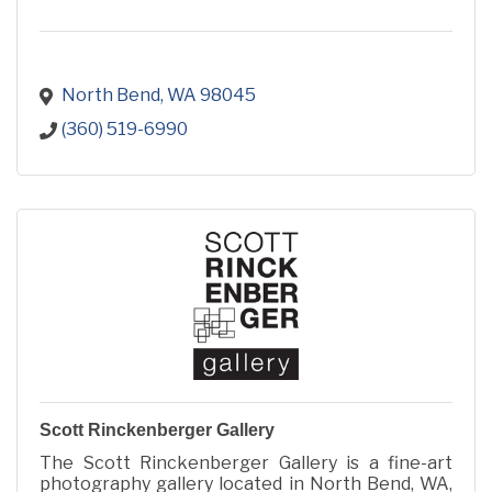
North Bend
WA
98045
(360) 519-6990
Scott Rinckenberger Gallery
The Scott Rinckenberger Gallery is a fine-art
photography gallery located in North Bend, WA,