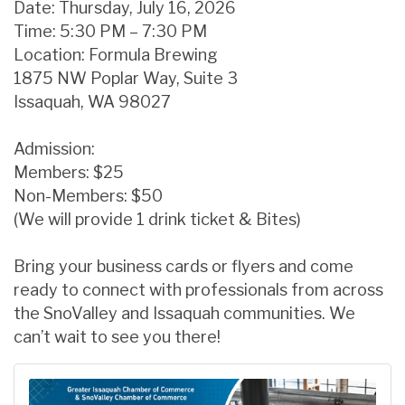
Date: Thursday, July 16, 2026
Time: 5:30 PM – 7:30 PM
Location: Formula Brewing
1875 NW Poplar Way, Suite 3
Issaquah, WA 98027
Admission:
Members: $25
Non-Members: $50
(We will provide 1 drink ticket & Bites)
Bring your business cards or flyers and come
ready to connect with professionals from across
the SnoValley and Issaquah communities. We
can’t wait to see you there!