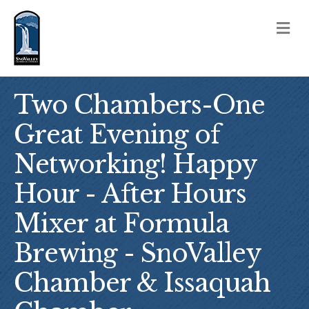
M
Two Chambers-One
Great Evening of
Networking! Happy
Hour - After Hours
Mixer at Formula
Brewing - SnoValley
Chamber & Issaquah