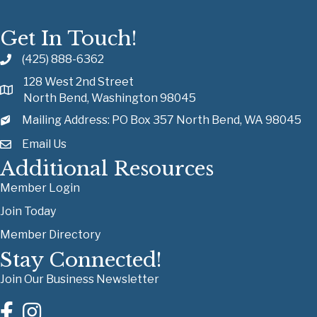
Get In Touch!
(425) 888-6362
128 West 2nd Street
North Bend, Washington 98045
Mailing Address: PO Box 357 North Bend, WA 98045
Email Us
Additional Resources
Member Login
Join Today
Member Directory
Stay Connected!
Join Our Business Newsletter