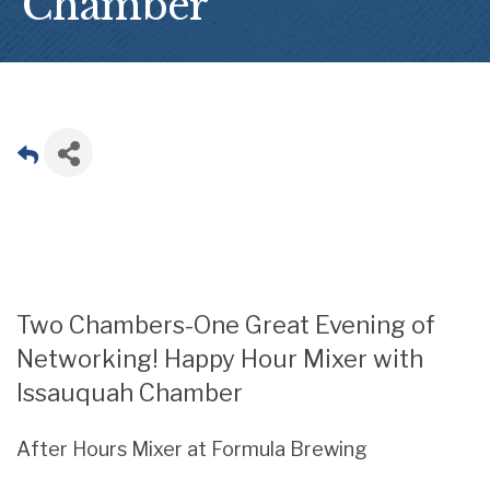
Chamber
Two Chambers-One Great Evening of
Networking! Happy Hour Mixer with
Issauquah Chamber
After Hours Mixer at Formula Brewing