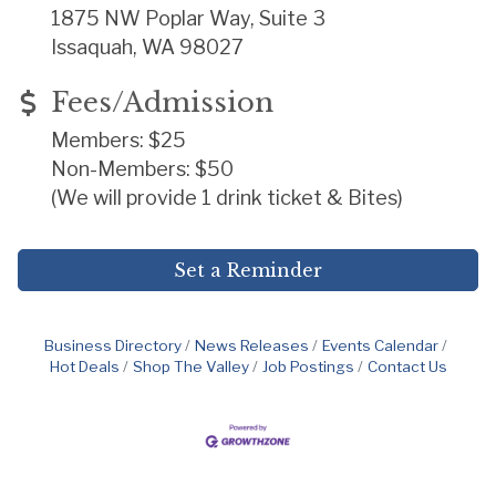
1875 NW Poplar Way, Suite 3
Issaquah, WA 98027
Fees/Admission
Members: $25
Non-Members: $50
(We will provide 1 drink ticket & Bites)
Set a Reminder
Business Directory
News Releases
Events Calendar
Hot Deals
Shop The Valley
Job Postings
Contact Us