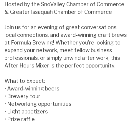
Hosted by the SnoValley Chamber of Commerce
& Greater Issaquah Chamber of Commerce
Join us for an evening of great conversations,
local connections, and award-winning craft brews
at Formula Brewing! Whether you’re looking to
expand your network, meet fellow business
professionals, or simply unwind after work, this
After Hours Mixer is the perfect opportunity.
What to Expect:
• Award-winning beers
• Brewery tour
• Networking opportunities
• Light appetizers
• Prize raffle