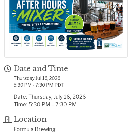
Date and Time
Thursday Jul 16, 2026
5:30 PM - 7:30 PM PDT
Date: Thursday, July 16, 2026
Time: 5:30 PM – 7:30 PM
Location
Formula Brewing