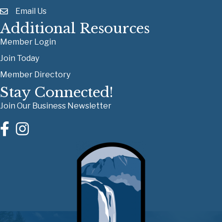
Email Us
Additional Resources
Member Login
Join Today
Member Directory
Stay Connected!
Join Our Business Newsletter