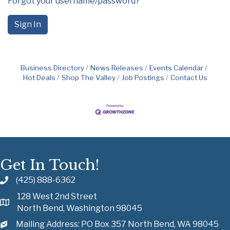
Forgot your username/password?
Sign In
Business Directory
News Releases
Events Calendar
Hot Deals
Shop The Valley
Job Postings
Contact Us
Get In Touch!
(425) 888-6362
128 West 2nd Street
North Bend, Washington 98045
Mailing Address: PO Box 357 North Bend, WA 98045