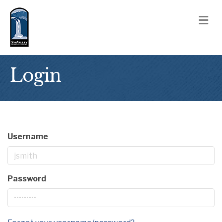
M
Login
Username
Password