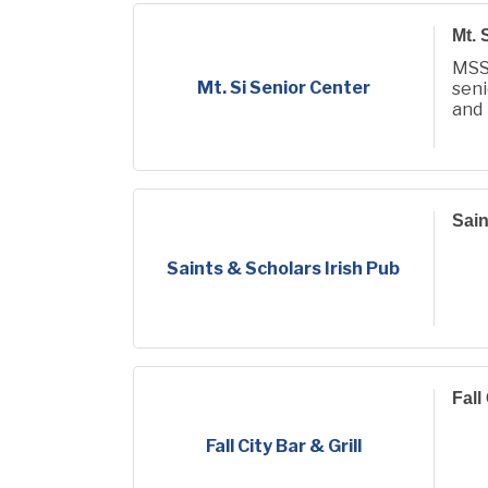
Mt. 
MSS
Mt. Si Senior Center
seni
and
conn
Sain
Saints & Scholars Irish Pub
Fall
Fall City Bar & Grill