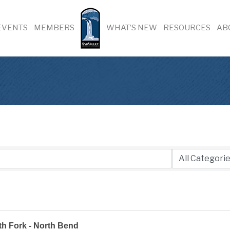
EVENTS
MEMBERS
WHAT’S NEW
RESOURCES
AB
h Fork - North Bend