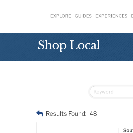
EXPLORE
GUIDES
EXPERIENCES
Shop Local
Results Found:
48
Sout