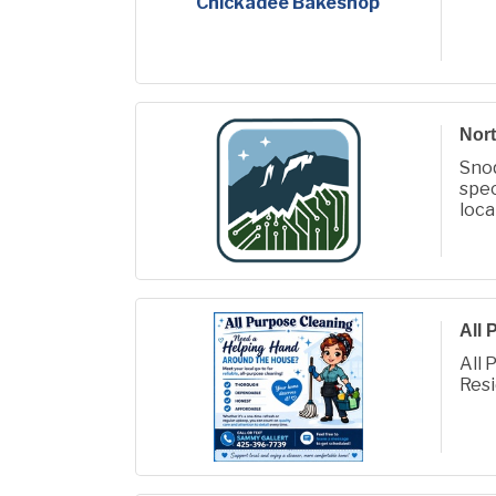
Chickadee Bakeshop
Nort
Sno
spec
loca
AI t
All 
All 
Resi