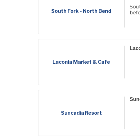
Sout
South Fork - North Bend
befo
Laco
Laconia Market & Cafe
Sun
Suncadia Resort