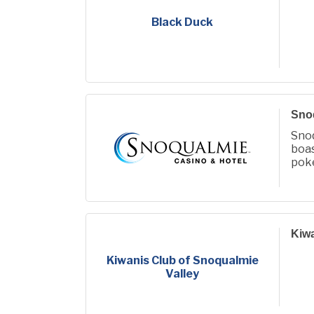
Black Duck
Snoq
Sno
boa
poke
Kiwa
Kiwanis Club of Snoqualmie
Valley