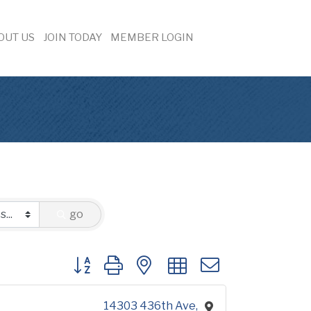
OUT US
JOIN TODAY
MEMBER LOGIN
go
Button group with nested dropdown
14303 436th Ave