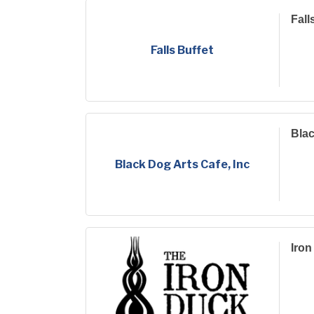
Fall
Falls Buffet
Blac
Black Dog Arts Cafe, Inc
Iron