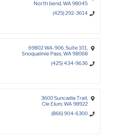
North bend
WA
98045
(425) 292-3614
69802 WA-906
Suite 101
Snoqualmie Pass
WA
98068
(425) 434-9636
3600 Suncadia Trail
Cle Elum
WA
98922
(866) 904-6300