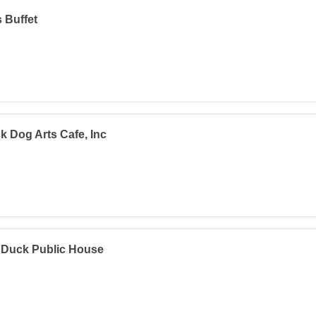
s Buffet
k Dog Arts Cafe, Inc
 Duck Public House