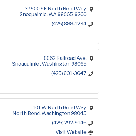
37500 SE North Bend Way
Snoqualmie
WA
98065-9260
(425) 888-1234
8062 Railroad Ave
Snoqualmie 
Washington
98065
(425) 831-3647
101 W North Bend Way
North Bend
Washington
98045
(425) 292-9146
Visit Website