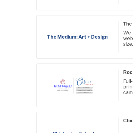
The 
We 
The Medium: Art + Design
web,
size.
Rock
Full
pri
camp
audi
Chi