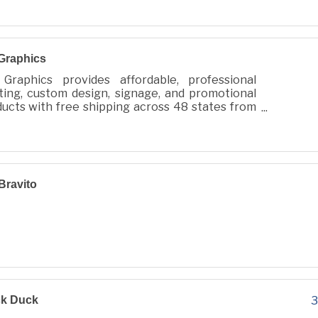
Graphics
Graphics provides affordable, professional
ting, custom design, signage, and promotional
ucts with free shipping across 48 states from
 City, WA.
Bravito
ck Duck
3