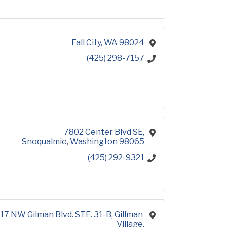
Fall City
WA
98024
(425) 298-7157
7802 Center Blvd SE
Snoqualmie
Washington
98065
(425) 292-9321
17 NW Gilman Blvd. STE. 31-B
Gillman 
Village