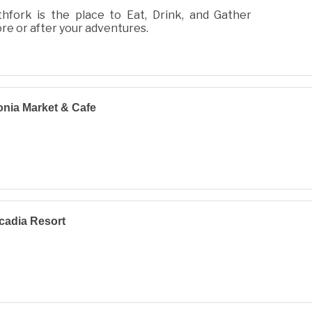
hfork is the place to Eat, Drink, and Gather
re or after your adventures.
nia Market & Cafe
cadia Resort