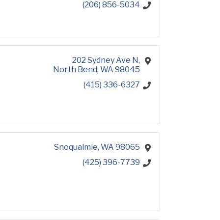
(206) 856-5034
202 Sydney Ave N
North Bend
WA
98045
(415) 336-6327
Snoqualmie
WA
98065
(425) 396-7739