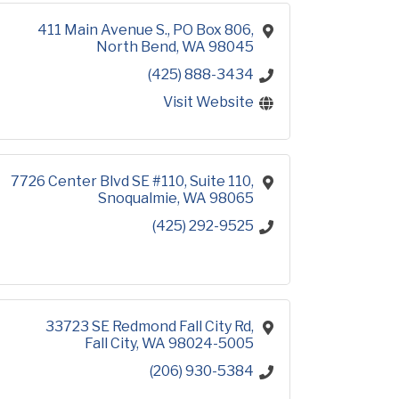
411 Main Avenue S.
PO Box 806
North Bend
WA
98045
(425) 888-3434
Visit Website
7726 Center Blvd SE #110
Suite 110
Snoqualmie
WA
98065
(425) 292-9525
33723 SE Redmond Fall City Rd
Fall City
WA
98024-5005
(206) 930-5384