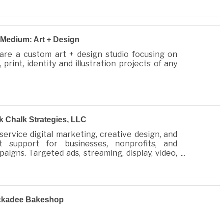
Medium: Art + Design
are a custom art + design studio focusing on
 print, identity and illustration projects of any
 Chalk Strategies, LLC
-service digital marketing, creative design, and
nt support for businesses, nonprofits, and
aigns. Targeted ads, streaming, display, video,
o, websites, and collateral made simple.
ckadee Bakeshop