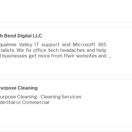
h Bend Digital LLC
qualmie Valley IT support and Microsoft 365
ialists. We fix office tech headaches and help
l businesses get more from their websites and
ools. Microsoft Partner.
Purpose Cleaning
Purpose Cleaning - Cleaning Services
dential or Commercial