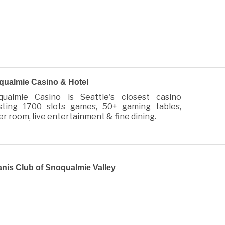
ualmie Casino & Hotel
qualmie Casino is Seattle's closest casino
sting 1700 slots games, 50+ gaming tables,
r room, live entertainment & fine dining.
nis Club of Snoqualmie Valley