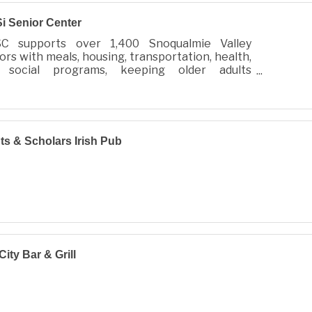
Si Senior Center
C supports over 1,400 Snoqualmie Valley
ors with meals, housing, transportation, health,
 social programs, keeping older adults
ected, independent, & thriving year-round.
ts & Scholars Irish Pub
 City Bar & Grill