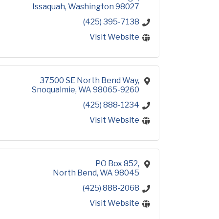
Issaquah
Washington
98027
(425) 395-7138
Visit Website
37500 SE North Bend Way
Snoqualmie
WA
98065-9260
(425) 888-1234
Visit Website
PO Box 852
North Bend
WA
98045
(425) 888-2068
Visit Website