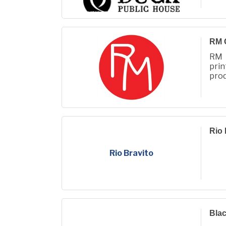
RM 
RM 
prin
prod
Fall
Rio 
Rio Bravito
Bla