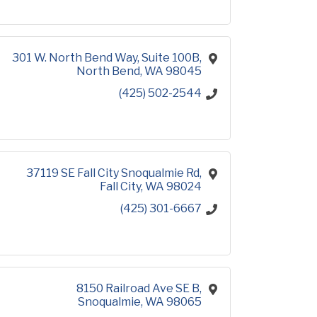
301 W. North Bend Way, Suite 100B
North Bend
WA
98045
(425) 502-2544
37119 SE Fall City Snoqualmie Rd
Fall City
WA
98024
(425) 301-6667
8150 Railroad Ave SE B
Snoqualmie
WA
98065