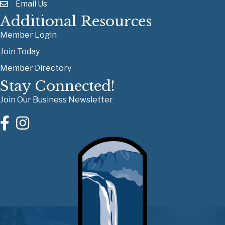
Email Us
Additional Resources
Member Login
Join Today
Member Directory
Stay Connected!
Join Our Business Newsletter