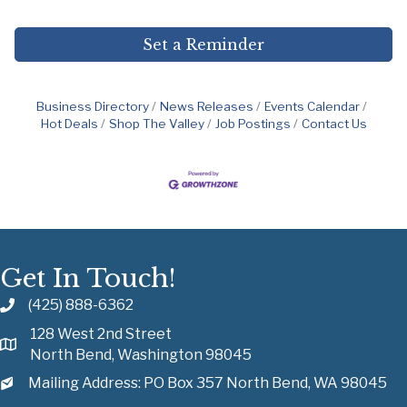
Set a Reminder
Business Directory
News Releases
Events Calendar
Hot Deals
Shop The Valley
Job Postings
Contact Us
Get In Touch!
(425) 888-6362
128 West 2nd Street
North Bend, Washington 98045
Mailing Address: PO Box 357 North Bend, WA 98045