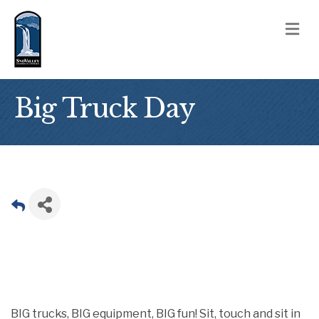
M
Big Truck Day
BIG trucks, BIG equipment, BIG fun! Sit, touch and sit in