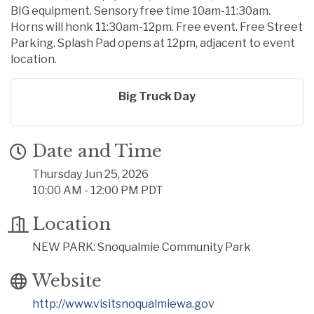
BIG equipment. Sensory free time 10am-11:30am.
Horns will honk 11:30am-12pm. Free event. Free Street
Parking. Splash Pad opens at 12pm, adjacent to event
location.
Big Truck Day
Date and Time
Thursday Jun 25, 2026
10:00 AM - 12:00 PM PDT
Location
NEW PARK: Snoqualmie Community Park
Website
http://www.visitsnoqualmiewa.gov