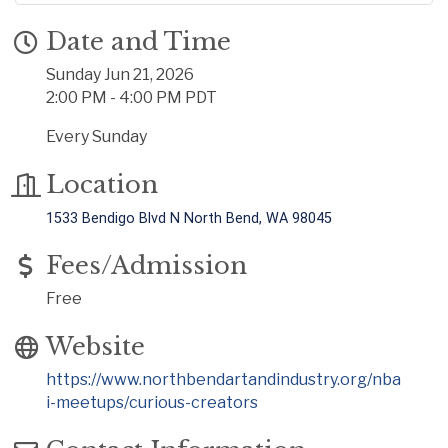
Date and Time
Sunday Jun 21, 2026
2:00 PM - 4:00 PM PDT
Every Sunday
Location
1533 Bendigo Blvd N North Bend, WA 98045
Fees/Admission
Free
Website
https://www.northbendartandindustry.org/nba
i-meetups/curious-creators