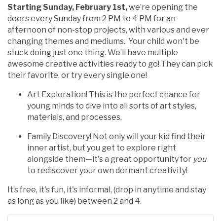
Starting Sunday, February 1st,
we’re opening the
doors every Sunday from 2 PM to 4 PM for an
afternoon of non-stop projects, with various and ever
changing themes and mediums. Your child won't be
stuck doing just one thing. We’ll have multiple
awesome creative activities ready to go! They can pick
their favorite, or try every single one!
Art Exploration! This is the perfect chance for
young minds to dive into all sorts of art styles,
materials, and processes.
Family Discovery! Not only will your kid find their
inner artist, but you get to explore right
alongside them—it's a great opportunity for
you
to rediscover your own dormant creativity!
It’s free, it's fun, it's informal, (drop in anytime and stay
as long as you like) between 2 and 4.