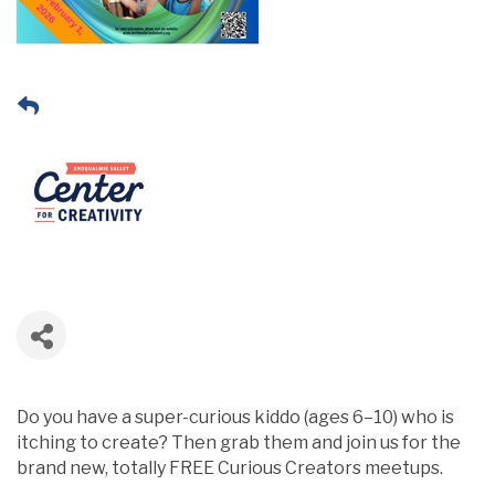
Do you have a super-curious kiddo (ages 6–10) who is
itching to create? Then grab them and join us for the
brand new, totally FREE Curious Creators meetups.