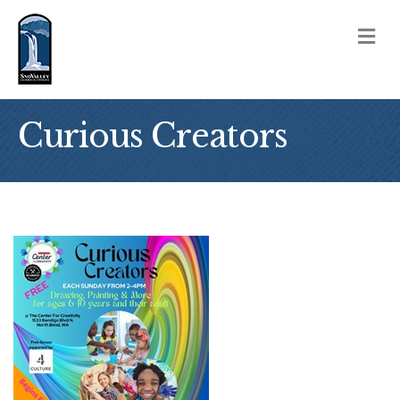
M
Curious Creators