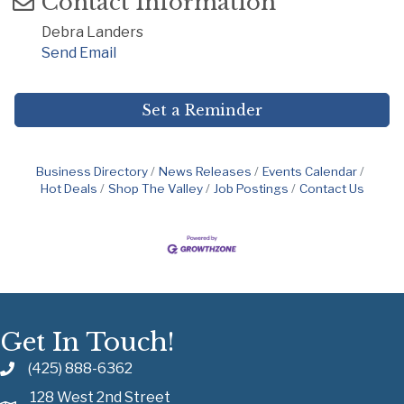
Contact Information
Debra Landers
Send Email
Set a Reminder
Business Directory
News Releases
Events Calendar
Hot Deals
Shop The Valley
Job Postings
Contact Us
Get In Touch!
(425) 888-6362
128 West 2nd Street