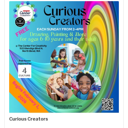
Curious Creators