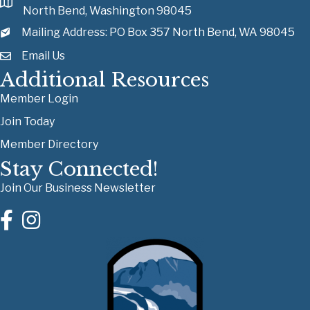
North Bend, Washington 98045
Mailing Address: PO Box 357 North Bend, WA 98045
Email Us
Additional Resources
Member Login
Join Today
Member Directory
Stay Connected!
Join Our Business Newsletter