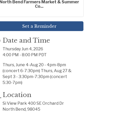
North Bend Farmers Market & Summer
Co...
Set a Reminder
Date and Time
Thursday Jun 4, 2026
4:00 PM - 8:00 PM PDT
Thurs, June 4-Aug 20 - 4pm-8pm
(concert 6-7:30pm) Thurs, Aug 27 &
Sept 3 - 3:30pm-7:30pm (concert
5:30-7pm)
Location
Si View Park 400 SE Orchard Dr
North Bend, 98045