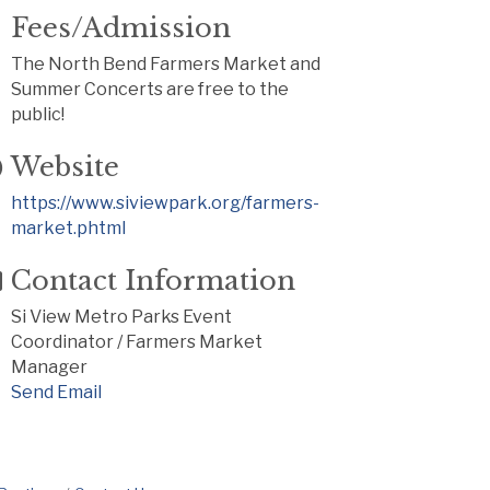
Fees/Admission
The North Bend Farmers Market and
Summer Concerts are free to the
public!
Website
https://www.siviewpark.org/farmers-
market.phtml
Contact Information
Si View Metro Parks Event
Coordinator / Farmers Market
Manager
Send Email