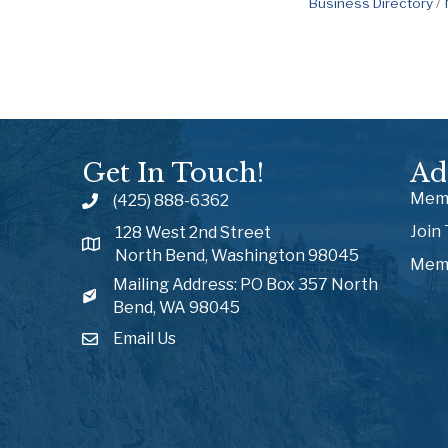
Business Directory
Get In Touch!
Ad
Memb
(425) 888-6362
Join
128 West 2nd Street
North Bend, Washington 98045
Memb
Mailing Address: PO Box 357 North
Bend, WA 98045
Email Us