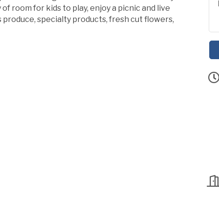
of room for kids to play, enjoy a picnic and live
produce, specialty products, fresh cut flowers,