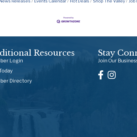
News Releases
Events Calendar
Hot Deals
Shop The Valley
Job
ditional Resources
Stay Con
er Login
Join Our Busine
 Today
er Directory