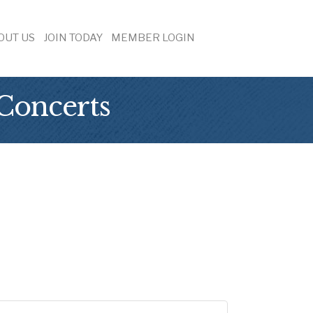
OUT US
JOIN TODAY
MEMBER LOGIN
Concerts