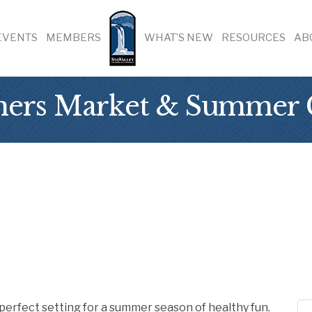
EVENTS
MEMBERS
WHAT’S NEW
RESOURCES
AB
mers Market & Summer 
perfect setting for a summer season of healthy fun.