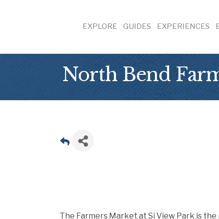
EXPLORE
GUIDES
EXPERIENCES
North Bend Far
The Farmers Market at Si View Park is the 