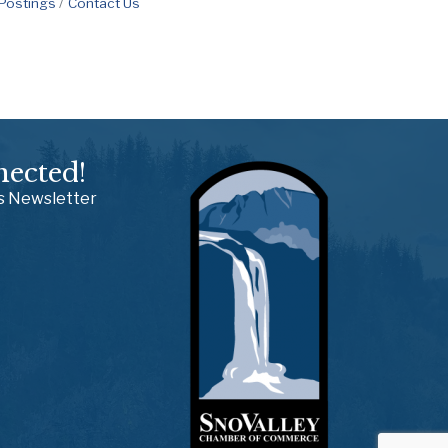
 Postings
Contact Us
nected!
ss Newsletter