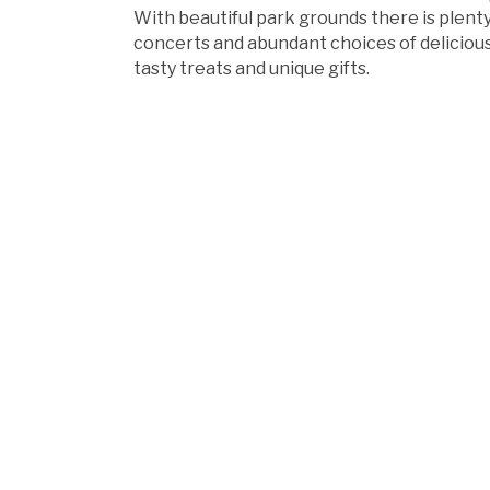
With beautiful park grounds there is plenty 
concerts and abundant choices of delicious 
tasty treats and unique gifts.