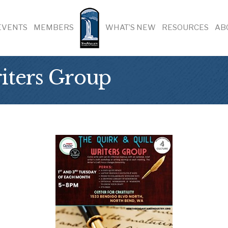
EVENTS
MEMBERS
WHAT’S NEW
RESOURCES
AB
iters Group