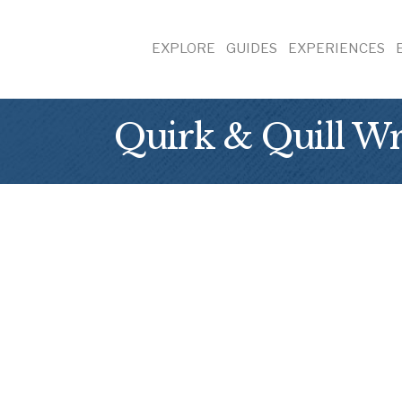
EXPLORE
GUIDES
EXPERIENCES
Quirk & Quill Wr