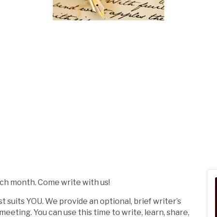
ach month. Come write with us!
t suits YOU. We provide an optional, brief writer’s
eting. You can use this time to write, learn, share,