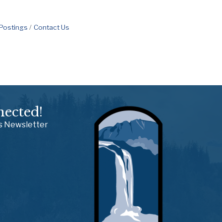
 Postings
Contact Us
nected!
ss Newsletter