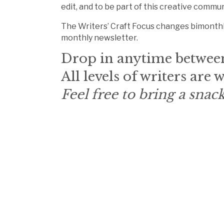
edit, and to be part of this creative commun
The Writers’ Craft Focus changes bimonthl
monthly newsletter.
Drop in anytime betwee
All levels of writers are
Feel free to bring a snack