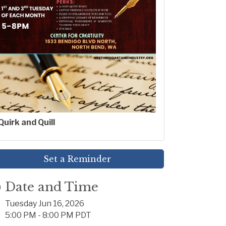
Quirk and Quill
Set a Reminder
Date and Time
Tuesday Jun 16, 2026
5:00 PM - 8:00 PM PDT