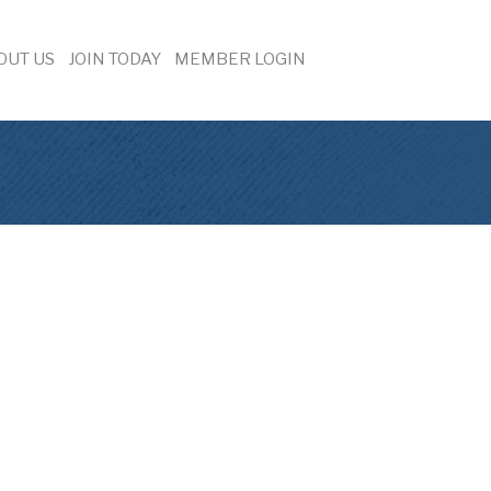
OUT US
JOIN TODAY
MEMBER LOGIN