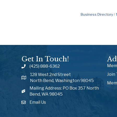
Business Directory
Get In Touch!
Ad
Memb
(425) 888-6362
Join
128 West 2nd Street
North Bend, Washington 98045
Memb
Mailing Address: PO Box 357 North
Bend, WA 98045
Email Us