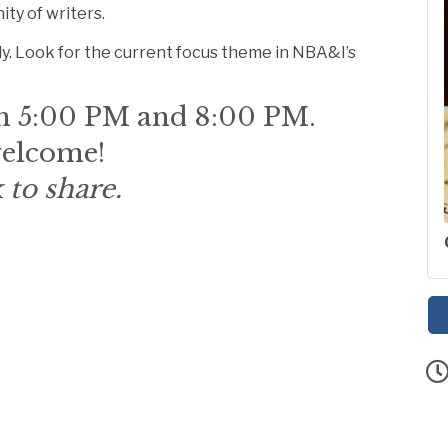
ity of writers.
y. Look for the current focus theme in NBA&I’s
n 5:00 PM and 8:00 PM.
 welcome!
 to share.