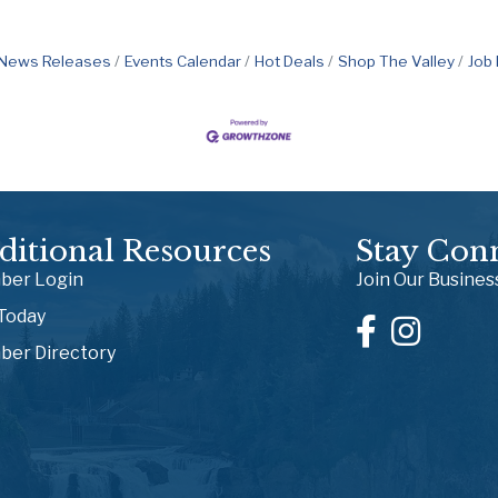
News Releases
Events Calendar
Hot Deals
Shop The Valley
Job
ditional Resources
Stay Con
er Login
Join Our Busine
 Today
er Directory