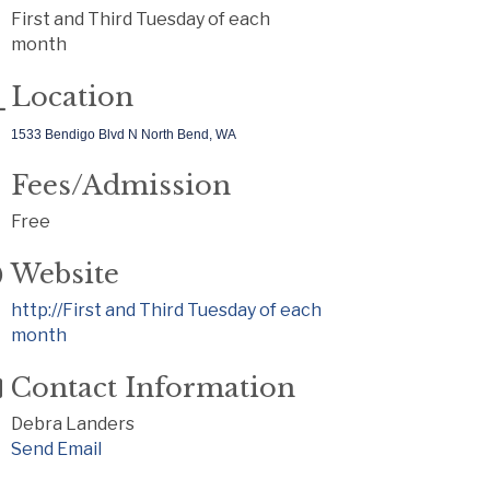
First and Third Tuesday of each
month
Location
1533 Bendigo Blvd N North Bend, WA
Fees/Admission
Free
Website
http://First and Third Tuesday of each
month
Contact Information
Debra Landers
Send Email