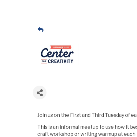
Join us on the First and Third Tuesday of e
This is an informal meetup to use how it bes
craft workshop or writing warmup at each me