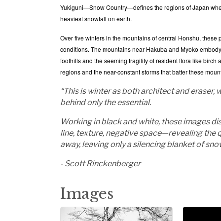
Yukiguni—Snow Country—defines the regions of Japan where
heaviest snowfall on earth.
Over five winters in the mountains of central Honshu, these
conditions. The mountains near Hakuba and Myoko embody a st
foothills and the seeming fragility of resident flora like bir
regions and the near-constant storms that batter these mou
“This is winter as both architect and eraser
behind only the essential.
Working in black and white, these images dis
line, texture, negative space—revealing the
away, leaving only a silencing blanket of sn
- Scott Rinckenberger
Images