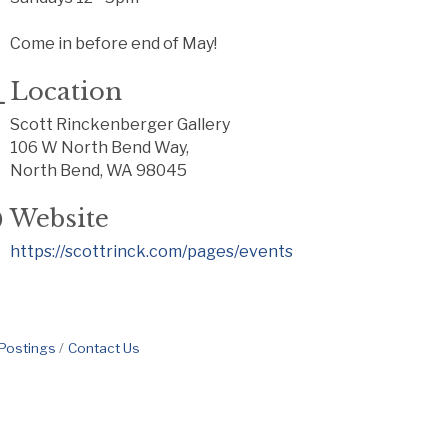
Come in before end of May!
Location
Scott Rinckenberger Gallery
106 W North Bend Way,
North Bend, WA 98045
Website
https://scottrinck.com/pages/events
 Postings
Contact Us