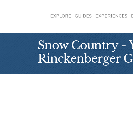
EXPLORE
GUIDES
EXPERIENCES
Snow Country - Y
Rinckenberger G