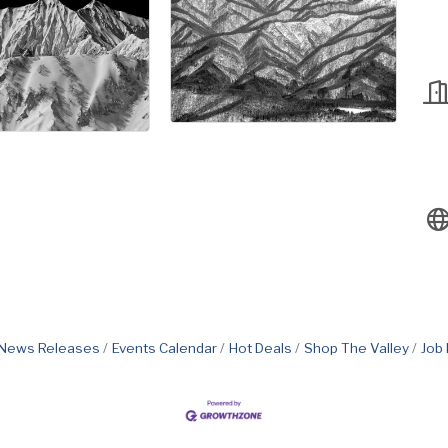
News Releases
Events Calendar
Hot Deals
Shop The Valley
Job