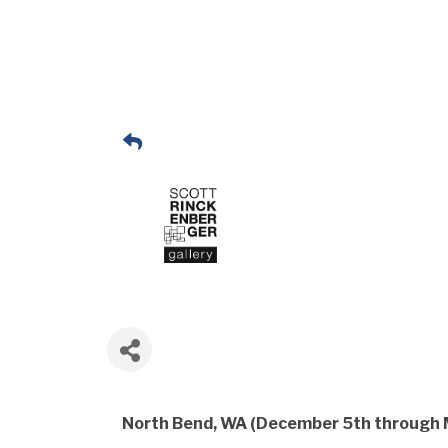
North Bend, WA (December 5th through 