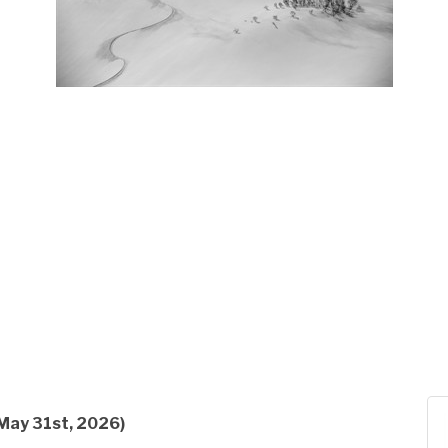
May 31st, 2026)