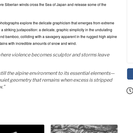
 Siberian winds cross the Sea of Japan and release some of the
 photographs explore the delicate graphicism that emerges from extreme
riking juxtaposition: a delicate, graphic simplicity in the undulating
ch and bamboo, colliding with a savagery apparent in the rugged high alpine
ntains with incredible amounts of snow and wind.
, where violence becomes sculptor and storms leave
till the alpine environment to its essential elements—
 quiet geometry that remains when excess is stripped
ow.”