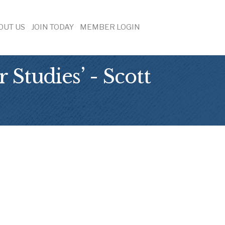
OUT US
JOIN TODAY
MEMBER LOGIN
Studies’ - Scott