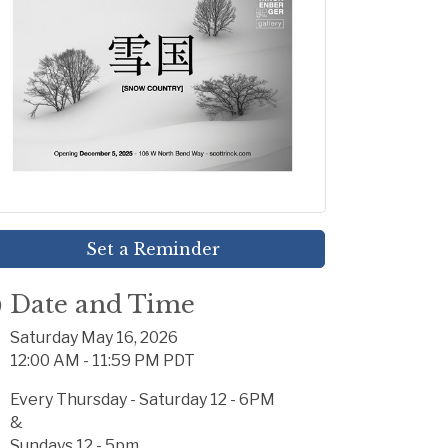
Set a Reminder
Date and Time
Saturday May 16, 2026
12:00 AM - 11:59 PM PDT
Every Thursday - Saturday 12 - 6PM
&
Sundays 12 - 5pm