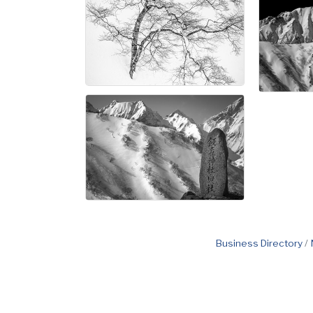
Business Directory