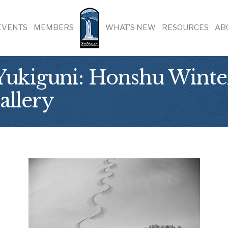
EVENTS
MEMBERS
WHAT’S NEW
RESOURCES
AB
ukiguni: Honshu Winter 
allery