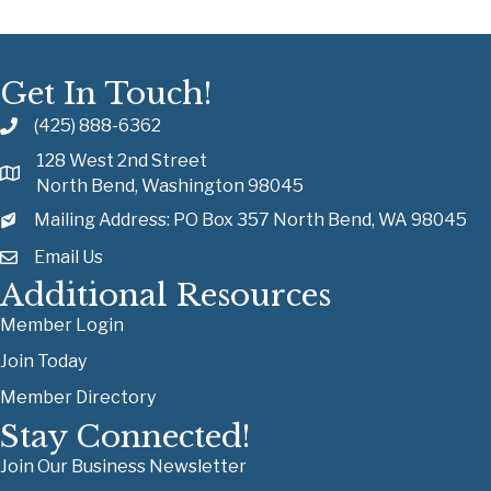
Get In Touch!
(425) 888-6362
128 West 2nd Street
North Bend, Washington 98045
Mailing Address: PO Box 357 North Bend, WA 98045
Email Us
Additional Resources
Member Login
Join Today
Member Directory
Stay Connected!
Join Our Business Newsletter