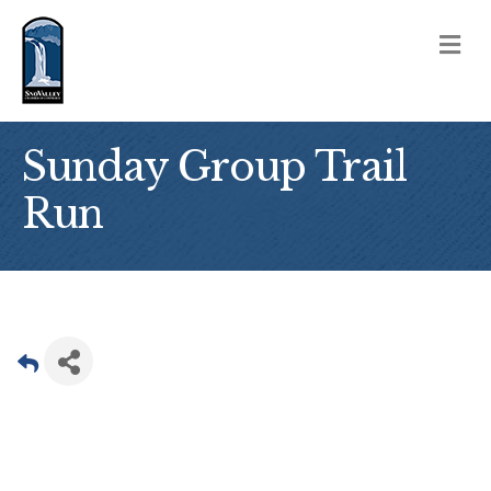
M
Sunday Group Trail
Run