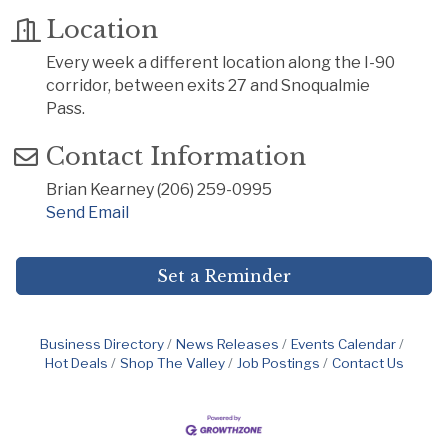
Location
Every week a different location along the I-90
corridor, between exits 27 and Snoqualmie
Pass.
Contact Information
Brian Kearney (206) 259-0995
Send Email
Set a Reminder
Business Directory
News Releases
Events Calendar
Hot Deals
Shop The Valley
Job Postings
Contact Us