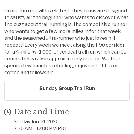
Group fun run - all levels trail. These runs are designed
to satisfy all: the beginner who wants to discover what
the buzz about trail running is, the competitive runner
who wants to get a few more miles in for that week,
and the seasoned ultra-runner who just loves hill
repeats! Every week we meet along the I-90 corridor
for a 4-mile, +/- 1,000' of vertical trail run which can be
completed easily in approximately an hour. We then
spend a few minutes refueling, enjoying hot tea or
coffee and fellowship.
Sunday Group Trail Run
Date and Time
Sunday Jun 14, 2026
7:30 AM - 12:00 PM PDT