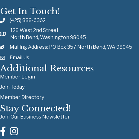
Get In Touch!
(425) 888-6362
128 West 2nd Street
North Bend, Washington 98045
Mailing Address: PO Box 357 North Bend, WA 98045
Email Us
Additional Resources
Member Login
Join Today
Member Directory
Stay Connected!
Join Our Business Newsletter