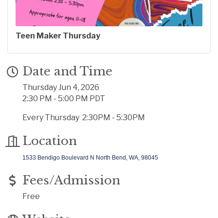
Teen Maker Thursday
Date and Time
Thursday Jun 4, 2026
2:30 PM - 5:00 PM PDT
Every Thursday 2:30PM - 5:30PM
Location
1533 Bendigo Boulevard N
North Bend, WA, 98045
Fees/Admission
Free