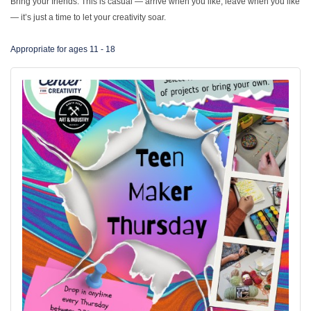
Bring your friends. This is casual — arrive when you like, leave when you like
— it’s just a time to let your creativity soar.
Appropriate for ages 11 - 18