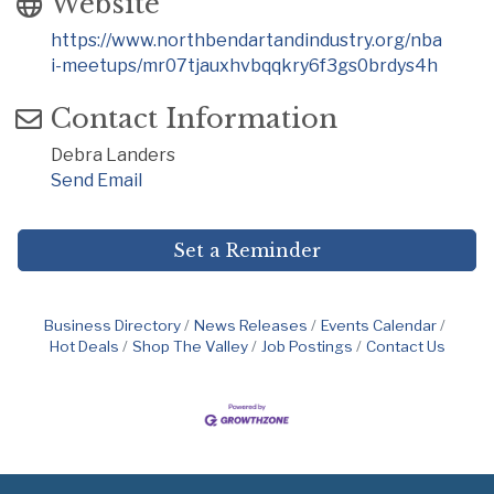
Website
https://www.northbendartandindustry.org/nba
i-meetups/mr07tjauxhvbqqkry6f3gs0brdys4h
Contact Information
Debra Landers
Send Email
Set a Reminder
Business Directory
News Releases
Events Calendar
Hot Deals
Shop The Valley
Job Postings
Contact Us