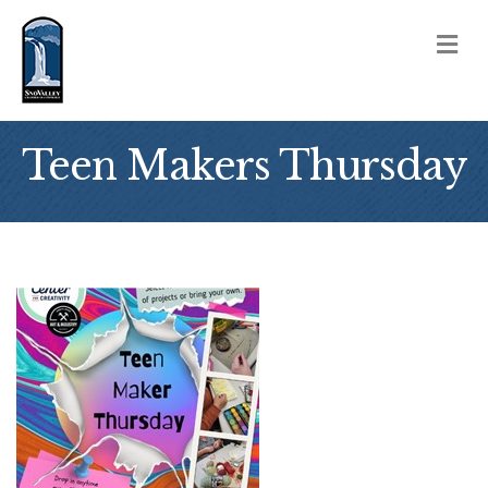
M
Teen Makers Thursday