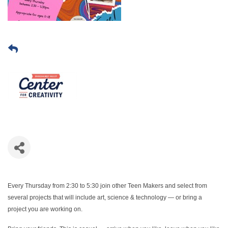
Every Thursday from 2:30 to 5:30 join other Teen Makers and select from
several projects that will include art, science & technology — or bring a
project you are working on.