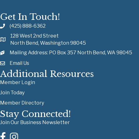
Get In Touch!
(425) 888-6362
128 West 2nd Street
North Bend, Washington 98045
Mailing Address: PO Box 357 North Bend, WA 98045
Email Us
Additional Resources
Member Login
Join Today
Member Directory
Stay Connected!
Join Our Business Newsletter