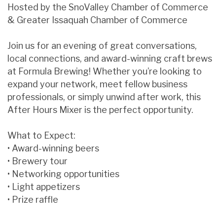
Hosted by the SnoValley Chamber of Commerce
& Greater Issaquah Chamber of Commerce
Join us for an evening of great conversations,
local connections, and award-winning craft brews
at Formula Brewing! Whether you’re looking to
expand your network, meet fellow business
professionals, or simply unwind after work, this
After Hours Mixer is the perfect opportunity.
What to Expect:
• Award-winning beers
• Brewery tour
• Networking opportunities
• Light appetizers
• Prize raffle