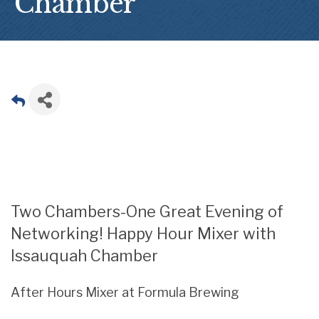
Chamber
Two Chambers-One Great Evening of
Networking! Happy Hour Mixer with
Issauquah Chamber
After Hours Mixer at Formula Brewing