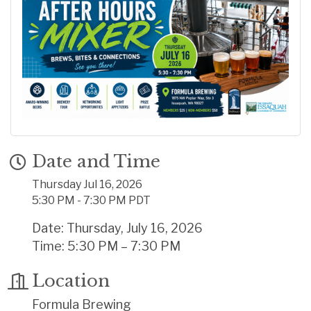
Date and Time
Thursday Jul 16, 2026
5:30 PM - 7:30 PM PDT
Date: Thursday, July 16, 2026
Time: 5:30 PM – 7:30 PM
Location
Formula Brewing