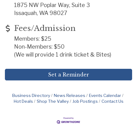
1875 NW Poplar Way, Suite 3
Issaquah, WA 98027
Fees/Admission
Members: $25
Non-Members: $50
(We will provide 1 drink ticket & Bites)
Set a Reminder
Business Directory
News Releases
Events Calendar
Hot Deals
Shop The Valley
Job Postings
Contact Us