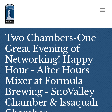
M
Two Chambers-One
Great Evening of
Networking! Happy
Hour - After Hours
Mixer at Formula
Brewing - SnoValley
Chamber & Issaquah