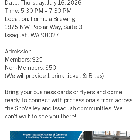
Date: Thursday, July 16, 2026
Time: 5:30 PM – 7:30 PM
Location: Formula Brewing
1875 NW Poplar Way, Suite 3
Issaquah, WA 98027
Admission:
Members: $25
Non-Members: $50
(We will provide 1 drink ticket & Bites)
Bring your business cards or flyers and come
ready to connect with professionals from across
the SnoValley and Issaquah communities. We
can’t wait to see you there!