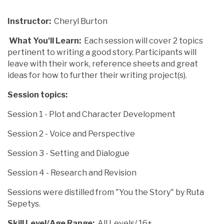
Instructor:
Cheryl Burton
What You'll Learn:
Each session will cover 2 topics
pertinent to writing a good story. Participants will
leave with their work, reference sheets and great
ideas for how to further their writing project(s).
Session topics:
Session 1 - Plot and Character Development
Session 2 - Voice and Perspective
Session 3 - Setting and Dialogue
Session 4 - Research and Revision
Sessions were distilled from "You the Story" by Ruta
Sepetys.
Skill Level/Age Range:
All Levels/ 16+