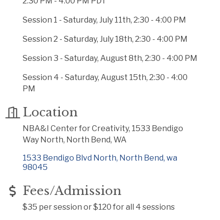
2:30 PM - 4:00 PM PDT
Session 1 - Saturday, July 11th, 2:30 - 4:00 PM
Session 2 - Saturday, July 18th, 2:30 - 4:00 PM
Session 3 - Saturday, August 8th, 2:30 - 4:00 PM
Session 4 - Saturday, August 15th, 2:30 - 4:00
PM
Location
NBA&I Center for Creativity, 1533 Bendigo
Way North, North Bend, WA
1533 Bendigo Blvd North
North Bend
wa
98045
Fees/Admission
$35 per session or $120 for all 4 sessions