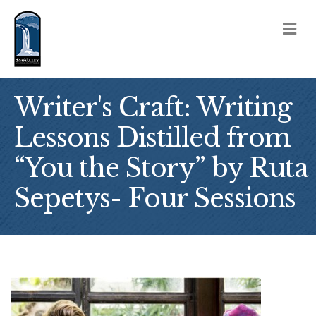
M
Writer's Craft: Writing
Lessons Distilled from
“You the Story” by Ruta
Sepetys- Four Sessions