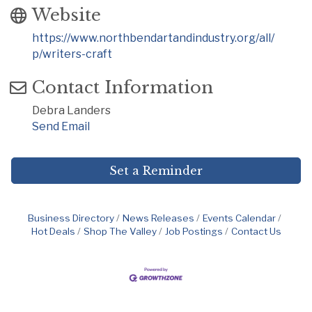
Website
https://www.northbendartandindustry.org/all/
p/writers-craft
Contact Information
Debra Landers
Send Email
Set a Reminder
Business Directory
News Releases
Events Calendar
Hot Deals
Shop The Valley
Job Postings
Contact Us