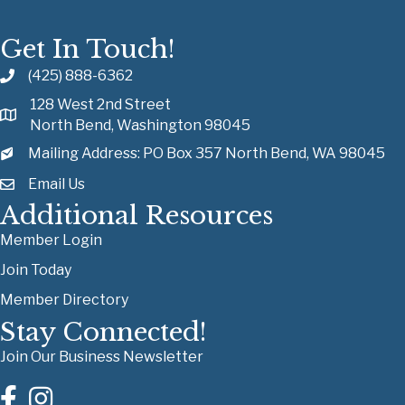
Get In Touch!
(425) 888-6362
128 West 2nd Street
North Bend, Washington 98045
Mailing Address: PO Box 357 North Bend, WA 98045
Email Us
Additional Resources
Member Login
Join Today
Member Directory
Stay Connected!
Join Our Business Newsletter