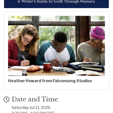
Heather Howard from Falconsong Studios
Date and Time
Saturday Jul 11, 2026