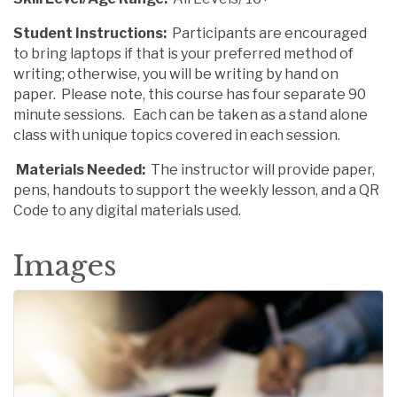
Student Instructions:
Participants are encouraged
to bring laptops if that is your preferred method of
writing; otherwise, you will be writing by hand on
paper. Please note, this course has four separate 90
minute sessions. Each can be taken as a stand alone
class with unique topics covered in each session.
Materials Needed:
The instructor will provide paper,
pens, handouts to support the weekly lesson, and a QR
Code to any digital materials used.
Images