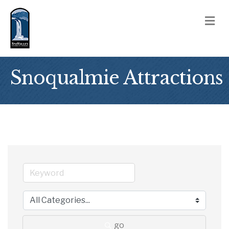
M
Snoqualmie Attractions
go