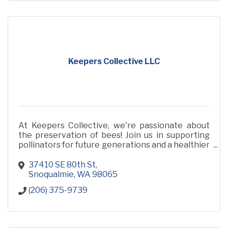
Keepers Collective LLC
At Keepers Collective, we're passionate about
the preservation of bees! Join us in supporting
pollinators for future generations and a healthier
planet!
37410 SE 80th St
Snoqualmie
WA
98065
(206) 375-9739