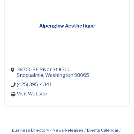
Alpenglow Aesthetique
38700 SE River St #300
Snoqualmie
Washington
98065
(425) 395-4341
Visit Website
Business Directory
News Releases
Events Calendar