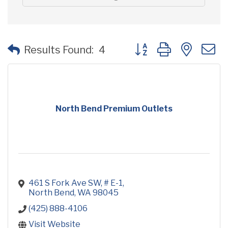
Button group with neste
Results Found:
4
North Bend Premium Outlets
461 S Fork Ave SW, # E-1
North Bend
WA
98045
(425) 888-4106
Visit Website