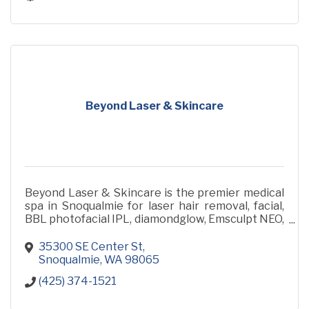
Beyond Laser & Skincare
Beyond Laser & Skincare is the premier medical
spa in Snoqualmie for laser hair removal, facial,
BBL photofacial IPL, diamondglow, Emsculpt NEO,
botox, and dermal fillers
35300 SE Center St
Snoqualmie
WA
98065
(425) 374-1521