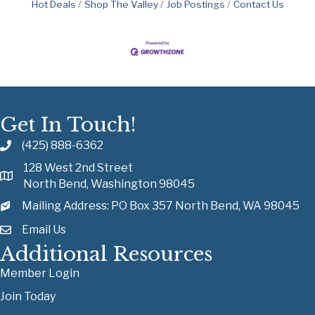
Hot Deals
Shop The Valley
Job Postings
Contact Us
Get In Touch!
(425) 888-6362
128 West 2nd Street
North Bend, Washington 98045
Mailing Address: PO Box 357 North Bend, WA 98045
Email Us
Additional Resources
Member Login
Join Today