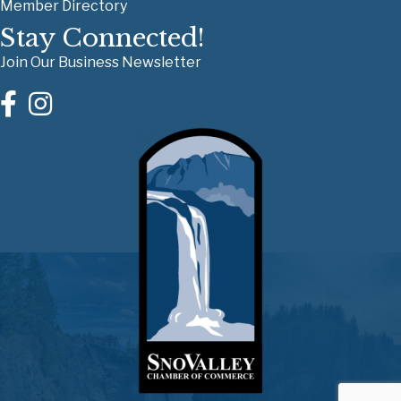
Member Directory
Stay Connected!
Join Our Business Newsletter