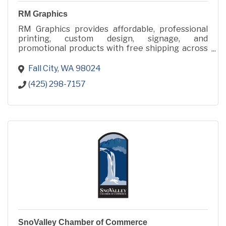
RM Graphics
RM Graphics provides affordable, professional
printing, custom design, signage, and
promotional products with free shipping across
48 states from Fall City, WA.
Fall City
WA
98024
(425) 298-7157
SnoValley Chamber of Commerce