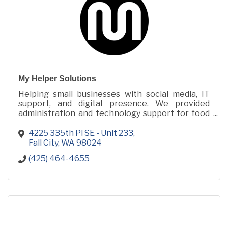
My Helper Solutions
Helping small businesses with social media, IT
support, and digital presence. We provided
administration and technology support for food
trucks catering to major corporations like
Amazon.
4225 335th Pl SE - Unit 233
Fall City
WA
98024
(425) 464-4655