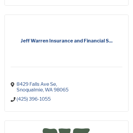
Jeff Warren Insurance and Financial S...
8429 Falls Ave Se
Snoqualmie
WA
98065
(425) 396-1055