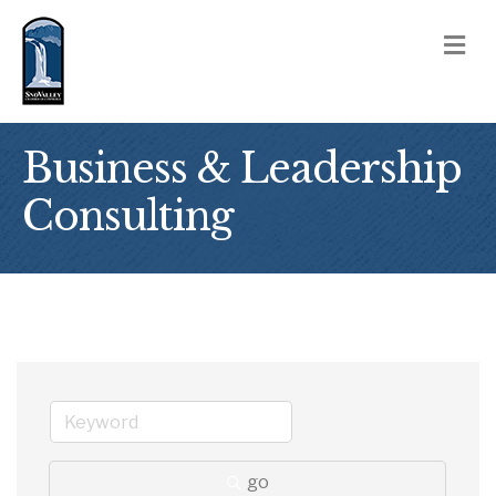
M
Business & Leadership
Consulting
go