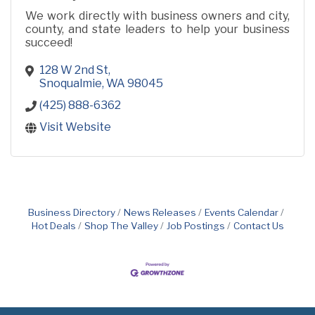
We work directly with business owners and city,
county, and state leaders to help your business
succeed!
128 W 2nd St
Snoqualmie
WA
98045
(425) 888-6362
Visit Website
Business Directory
News Releases
Events Calendar
Hot Deals
Shop The Valley
Job Postings
Contact Us