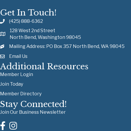
Get In Touch!
(425) 888-6362
128 West 2nd Street
North Bend, Washington 98045
Mailing Address: PO Box 357 North Bend, WA 98045
Email Us
Additional Resources
Member Login
Join Today
Member Directory
Stay Connected!
Join Our Business Newsletter