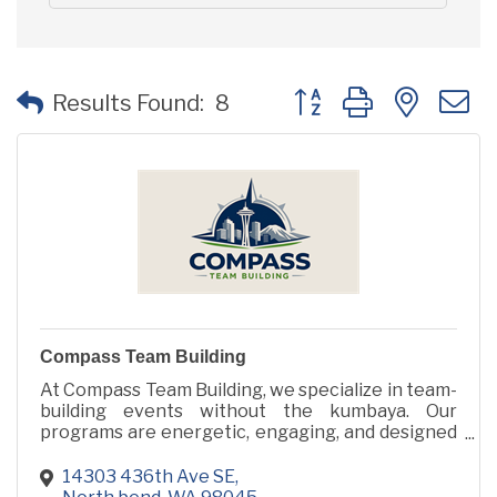
Button group with neste
Results Found:
8
Compass Team Building
At Compass Team Building, we specialize in team-
building events without the kumbaya. Our
programs are energetic, engaging, and designed
to inspire human connection through action, not
icebreakers.
14303 436th Ave SE