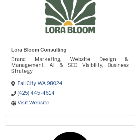
Lora Bloom Consulting
Brand Marketing, Website Design &
Management, AI & SEO Visibility, Business
Strategy
Fall City
WA
98024
(425) 445-4614
Visit Website