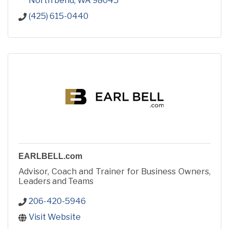
North bend
WA
98045
(425) 615-0440
EARLBELL.com
Advisor, Coach and Trainer for Business Owners,
Leaders and Teams
206-420-5946
Visit Website