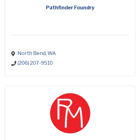
Pathfinder Foundry
North Bend
WA
(206) 207-9510