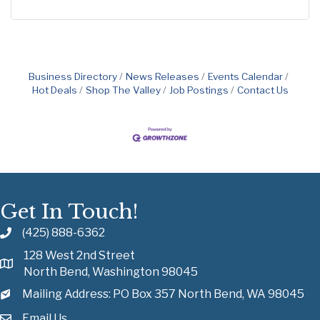
Business Directory
News Releases
Events Calendar
Hot Deals
Shop The Valley
Job Postings
Contact Us
Get In Touch!
(425) 888-6362
128 West 2nd Street
North Bend, Washington 98045
Mailing Address: PO Box 357 North Bend, WA 98045
Email Us