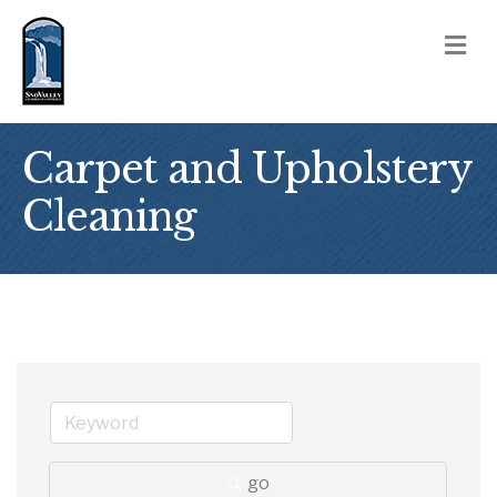
M
Carpet and Upholstery
Cleaning
go