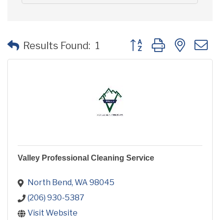
Button group with neste
Results Found:
1
Valley Professional Cleaning Service
North Bend
WA
98045
(206) 930-5387
Visit Website