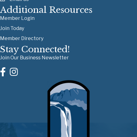
Additional Resources
Member Login
Join Today
Member Directory
Stay Connected!
Join Our Business Newsletter