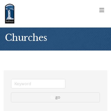
M
Churches
go