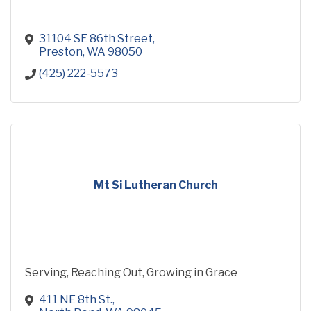
31104 SE 86th Street
Preston
WA
98050
(425) 222-5573
Mt Si Lutheran Church
Serving, Reaching Out, Growing in Grace
411 NE 8th St.