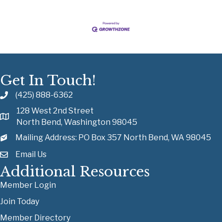
Get In Touch!
(425) 888-6362
128 West 2nd Street
North Bend, Washington 98045
Mailing Address: PO Box 357 North Bend, WA 98045
Email Us
Additional Resources
Member Login
Join Today
Member Directory