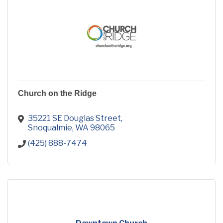
Church on the Ridge
35221 SE Douglas Street
Snoqualmie
WA
98065
(425) 888-7474