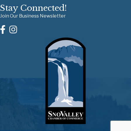
Stay Connected!
Join Our Business Newsletter