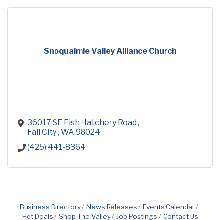
Snoqualmie Valley Alliance Church
36017 SE Fish Hatchery Road 
Fall City 
WA
98024
(425) 441-8364
Business Directory
News Releases
Events Calendar
Hot Deals
Shop The Valley
Job Postings
Contact Us