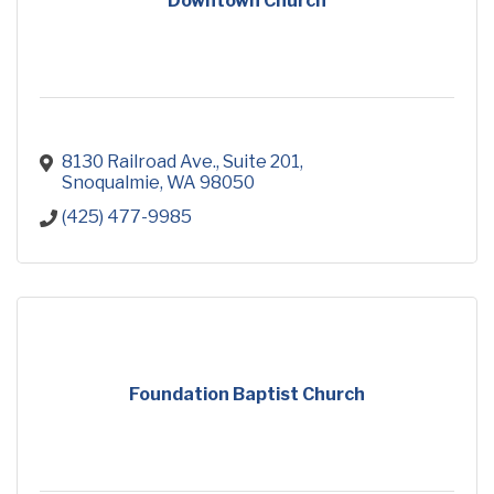
Downtown Church
8130 Railroad Ave.
Suite 201
Snoqualmie
WA
98050
(425) 477-9985
Foundation Baptist Church