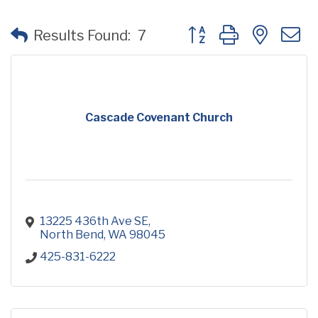
Button group with neste
Results Found:
7
Cascade Covenant Church
13225 436th Ave SE
North Bend
WA
98045
425-831-6222