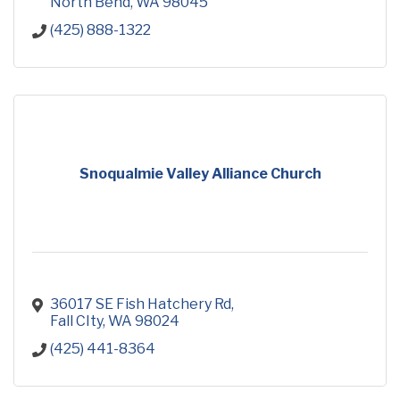
North Bend
WA
98045
(425) 888-1322
Snoqualmie Valley Alliance Church
36017 SE Fish Hatchery Rd
Fall CIty
WA
98024
(425) 441-8364