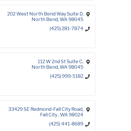
202 West North Bend Way Suite D
North Bend
WA
98045
(425) 281-7874
112 W 2nd St Suite C
North Bend
WA
98045
(425) 999-5182
33429 SE Redmond-Fall City Road
Fall City 
WA
98024
(425) 441-8689