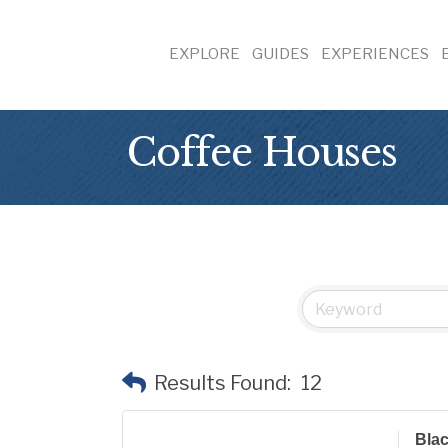
EXPLORE
GUIDES
EXPERIENCES
Coffee Houses
Results Found:
12
Blac