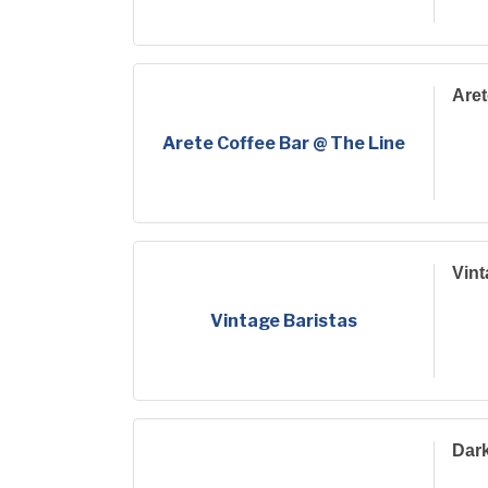
Aret
Arete Coffee Bar @ The Line
Vint
Vintage Baristas
Dar