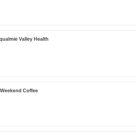
ualmie Valley Health
 Weekend Coffee