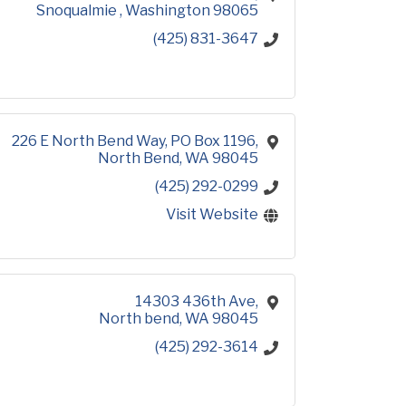
Snoqualmie 
Washington
98065
(425) 831-3647
226 E North Bend Way
PO Box 1196
North Bend
WA
98045
(425) 292-0299
Visit Website
14303 436th Ave
North bend
WA
98045
(425) 292-3614