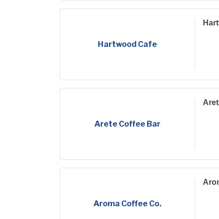
Har
Hartwood Cafe
Aret
Arete Coffee Bar
Aro
Aroma Coffee Co.