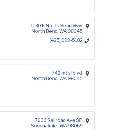
1130 E North Bend Way
North Bend
WA
98045
(425) 999-5182
742 mt si blvd
North Bend
WA
98045
7936 Railroad Ave SE
Snoqualmie 
WA
98065