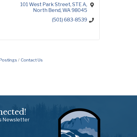
101 West Park Street
STE A
North Bend
WA
98045
(501) 683-8539
 Postings
Contact Us
nected!
ss Newsletter