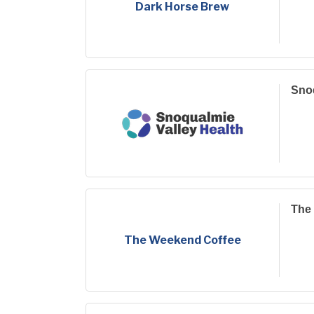
Dark Horse Brew
Snoq
The
The Weekend Coffee