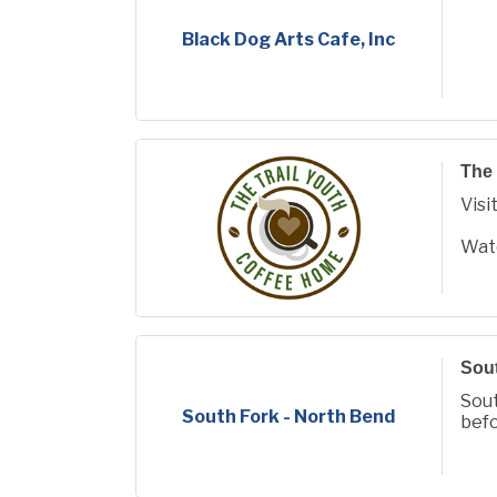
Black Dog Arts Cafe, Inc
The 
Visi
Wat
www
remo
Sout
Sout
South Fork - North Bend
befo