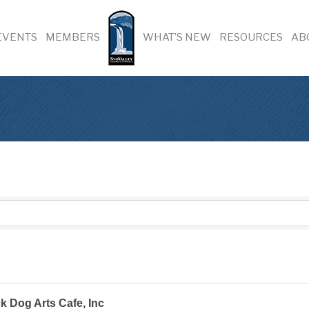
EVENTS
MEMBERS
WHAT’S NEW
RESOURCES
AB
k Dog Arts Cafe, Inc