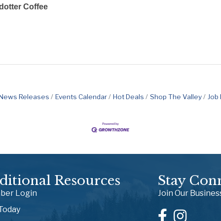
otter Coffee
News Releases
Events Calendar
Hot Deals
Shop The Valley
Job
ditional Resources
Stay Con
er Login
Join Our Busine
 Today