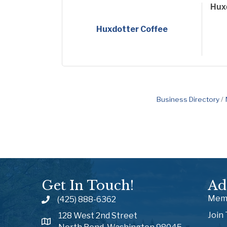
Huxd
Huxdotter Coffee
Business Directory
Get In Touch!
Ad
Memb
(425) 888-6362
Join
128 West 2nd Street