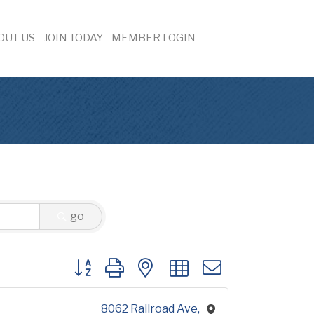
OUT US
JOIN TODAY
MEMBER LOGIN
go
Button group with nested dropdown
8062 Railroad Ave