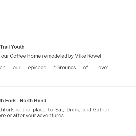
Trail Youth
t our Coffee Home remodeled by Mike Rowe!
ch our episode ''Grounds of Love''
.trailyouth.com and see how our space was
deled in 2 weeks to serve local youth!
h Fork - North Bend
hfork is the place to Eat, Drink, and Gather
re or after your adventures.