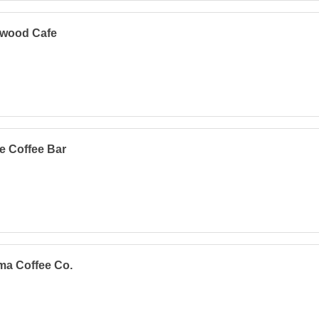
twood Cafe
e Coffee Bar
ma Coffee Co.