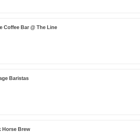
e Coffee Bar @ The Line
age Baristas
k Horse Brew