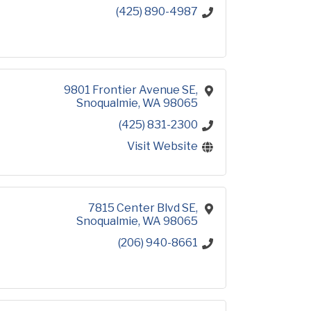
(425) 890-4987
9801 Frontier Avenue SE
Snoqualmie
WA
98065
(425) 831-2300
Visit Website
7815 Center Blvd SE
Snoqualmie
WA
98065
(206) 940-8661