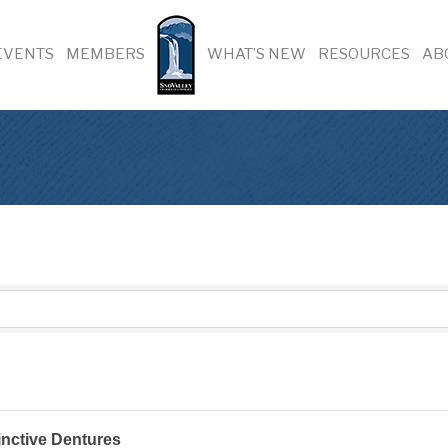
EVENTS
MEMBERS
WHAT’S NEW
RESOURCES
AB
inctive Dentures