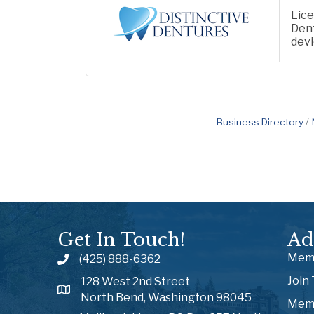
Lice
Dent
dev
Business Directory
Get In Touch!
Ad
Memb
(425) 888-6362
Join
128 West 2nd Street
North Bend, Washington 98045
Memb