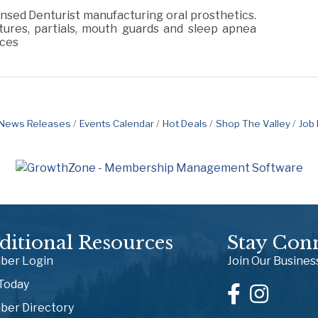
nsed Denturist manufacturing oral prosthetics.
ures, partials, mouth guards and sleep apnea
ices
News Releases
Events Calendar
Hot Deals
Shop The Valley
Job
ditional Resources
Stay Con
er Login
Join Our Busine
 Today
er Directory