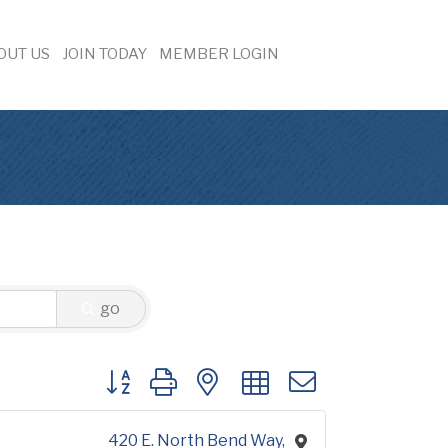
OUT US
JOIN TODAY
MEMBER LOGIN
go
Button group with nested dropdown
420 E. North Bend Way