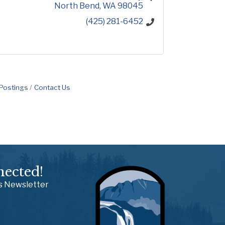
North Bend
WA
98045
(425) 281-6452
 Postings
Contact Us
nected!
ss Newsletter