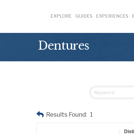
EXPLORE
GUIDES
EXPERIENCES
Dentures
Results Found:
1
Dist