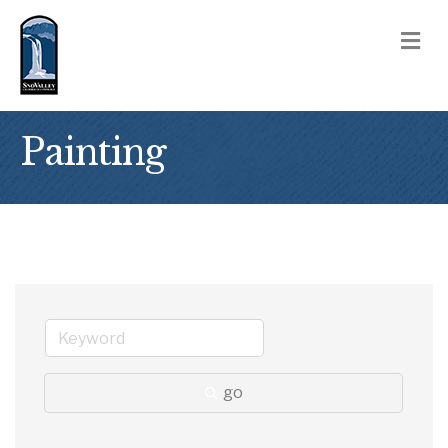
M
Painting
go