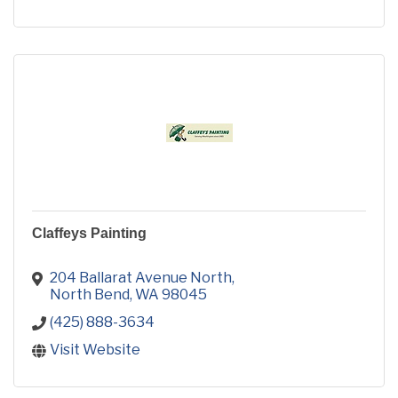
Claffeys Painting
204 Ballarat Avenue North
North Bend
WA
98045
(425) 888-3634
Visit Website