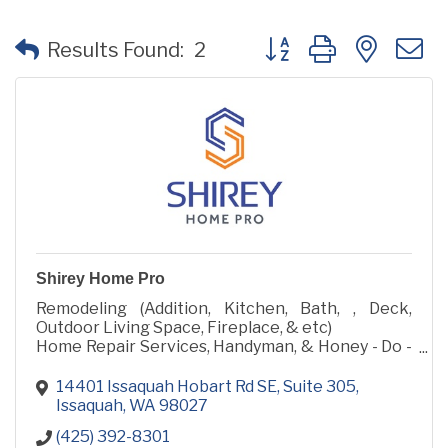
Button group with neste
Results Found:
2
Shirey Home Pro
Remodeling (Addition, Kitchen, Bath, , Deck,
Outdoor Living Space, Fireplace, & etc)
Home Repair Services, Handyman, & Honey - Do -
List
14401 Issaquah Hobart Rd SE
Suite 305
Issaquah
WA
98027
(425) 392-8301