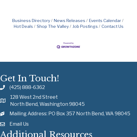
Business Directory
News Releases
Events Calendar
Hot Deals
Shop The Valley
Job Postings
Contact Us
Get In Touch!
(425) 888-6362
128 West 2nd Street
North Bend, Washington 98045
Mailing Address: PO Box 357 North Bend, WA 98045
Email Us
Additional Resources