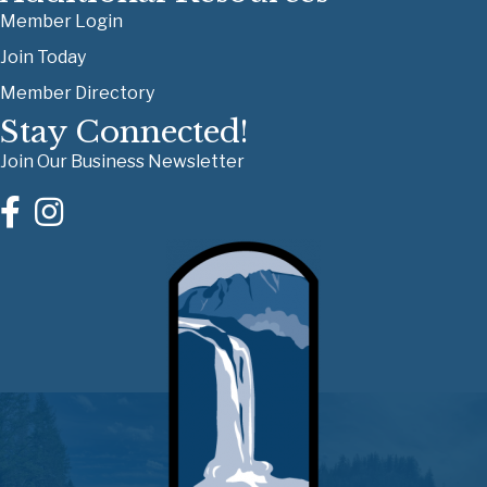
Member Login
Join Today
Member Directory
Stay Connected!
Join Our Business Newsletter