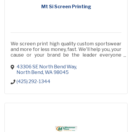
Mt Si Screen Printing
We screen print high quality custom sportswear
and more for less money, fast. We'll help you, your
cause or your brand be the leader everyone
loves! Call us for a quote. 425-292-1344
43306 SE North Bend Way
North Bend
WA
98045
(425) 292-1344