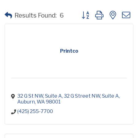
Button group with neste
Results Found:
6
Printco
32 G St NW, Suite A
32 G Street NW, Suite A
Auburn
WA
98001
(425) 255-7700