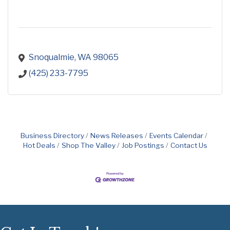
Snoqualmie
WA
98065
(425) 233-7795
Business Directory
News Releases
Events Calendar
Hot Deals
Shop The Valley
Job Postings
Contact Us