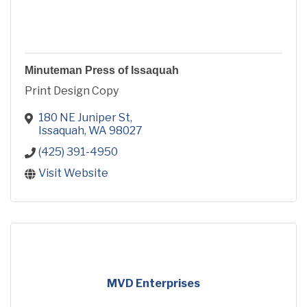
Minuteman Press of Issaquah
Print Design Copy
180 NE Juniper St
Issaquah
WA
98027
(425) 391-4950
Visit Website
MVD Enterprises