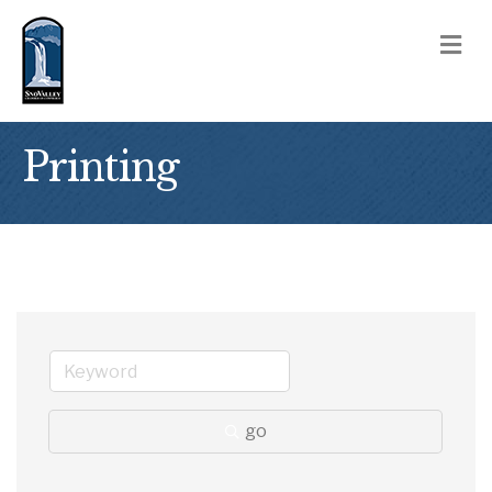
M
Printing
go