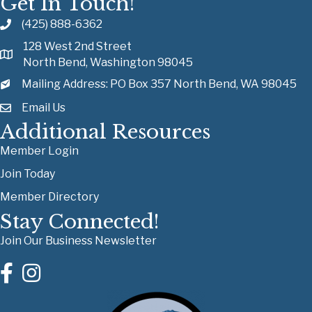
Get In Touch!
(425) 888-6362
128 West 2nd Street
North Bend, Washington 98045
Mailing Address: PO Box 357 North Bend, WA 98045
Email Us
Additional Resources
Member Login
Join Today
Member Directory
Stay Connected!
Join Our Business Newsletter