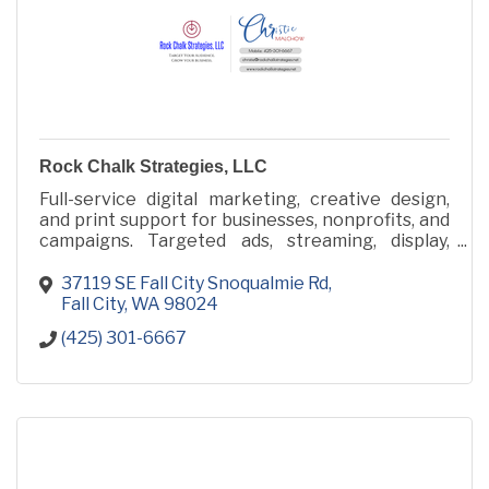
Rock Chalk Strategies, LLC
Full-service digital marketing, creative design,
and print support for businesses, nonprofits, and
campaigns. Targeted ads, streaming, display,
video, audio, websites, and collateral made simple.
37119 SE Fall City Snoqualmie Rd
Fall City
WA
98024
(425) 301-6667