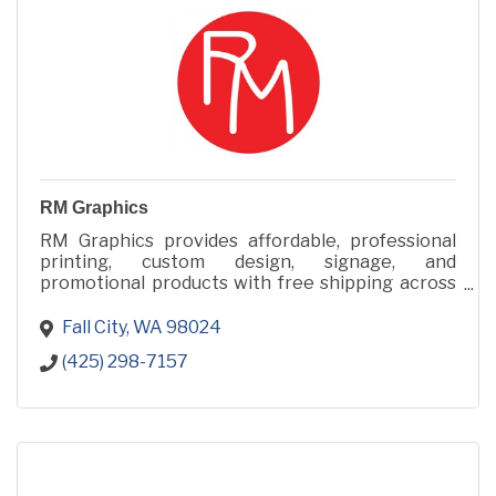
RM Graphics
RM Graphics provides affordable, professional
printing, custom design, signage, and
promotional products with free shipping across
48 states from Fall City, WA.
Fall City
WA
98024
(425) 298-7157