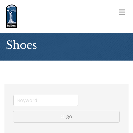
M
Shoes
go