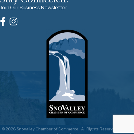
Join Our Business Newsletter
©
2026
SnoValley Chamber of Commerce.
All Rights Reserved | Site by