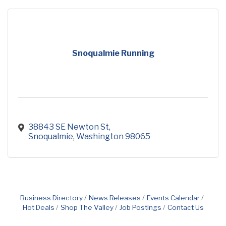
Snoqualmie Running
38843 SE Newton St
Snoqualmie
Washington
98065
Business Directory
News Releases
Events Calendar
Hot Deals
Shop The Valley
Job Postings
Contact Us