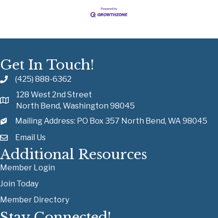
Get In Touch!
(425) 888-6362
128 West 2nd Street
North Bend, Washington 98045
Mailing Address: PO Box 357 North Bend, WA 98045
Email Us
Additional Resources
Member Login
Join Today
Member Directory
Stay Connected!