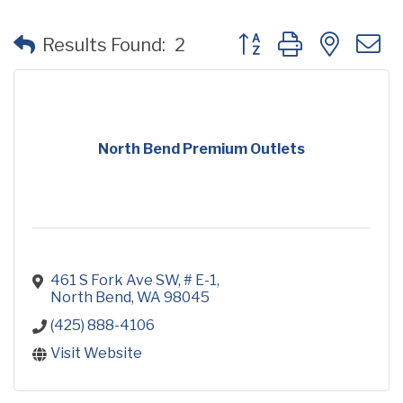
Button group with neste
Results Found:
2
North Bend Premium Outlets
461 S Fork Ave SW, # E-1
North Bend
WA
98045
(425) 888-4106
Visit Website