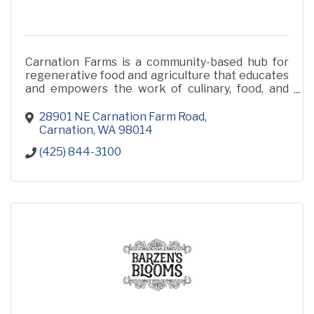
Carnation Farms is a community-based hub for
regenerative food and agriculture that educates
and empowers the work of culinary, food, and
farming professionals.
28901 NE Carnation Farm Road
Carnation
WA
98014
(425) 844-3100