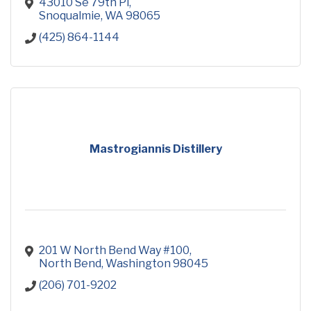
43010 Se 79th Pl
Snoqualmie
WA
98065
(425) 864-1144
Mastrogiannis Distillery
201 W North Bend Way #100
North Bend
Washington
98045
(206) 701-9202