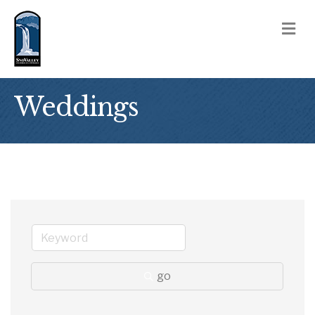
M
Weddings
go