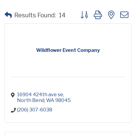
Button group with neste
Results Found:
14
Wildflower Event Company
16904 424th ave se
North Bend
WA
98045
(206) 307-6038