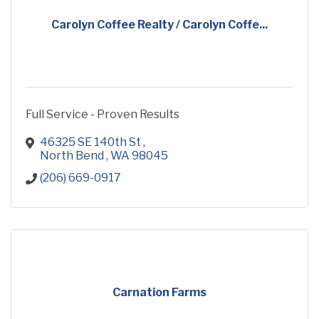
Carolyn Coffee Realty / Carolyn Coffe...
Full Service - Proven Results
46325 SE 140th St 
North Bend 
WA
98045 
(206) 669-0917
Carnation Farms