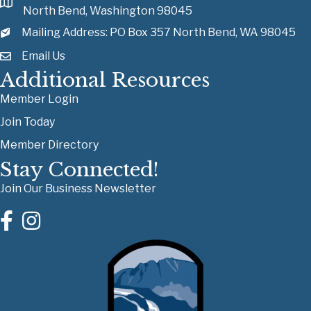
North Bend, Washington 98045
Mailing Address: PO Box 357 North Bend, WA 98045
Email Us
Additional Resources
Member Login
Join Today
Member Directory
Stay Connected!
Join Our Business Newsletter