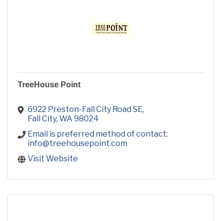
TreeHouse Point
6922 Preston-Fall City Road SE
Fall City
WA
98024
Email is preferred method of contact: 
info@treehousepoint.com
Visit Website