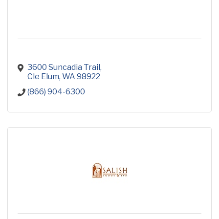
3600 Suncadia Trail
Cle Elum
WA
98922
(866) 904-6300