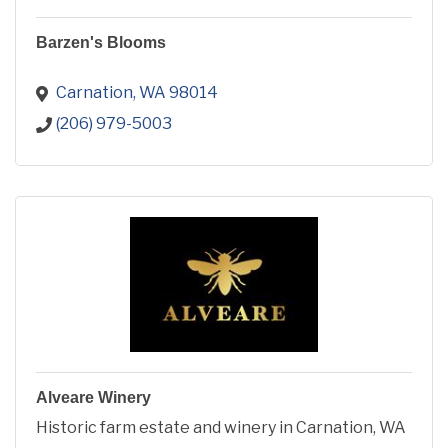
Barzen's Blooms
Carnation
WA
98014
(206) 979-5003
Alveare Winery
Historic farm estate and winery in Carnation, WA