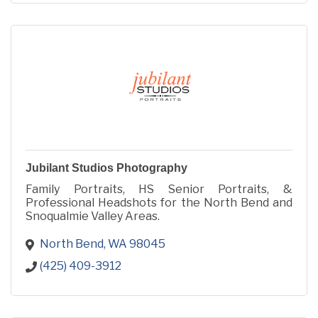
Jubilant Studios Photography
Family Portraits, HS Senior Portraits, &
Professional Headshots for the North Bend and
Snoqualmie Valley Areas.
North Bend
WA
98045
(425) 409-3912