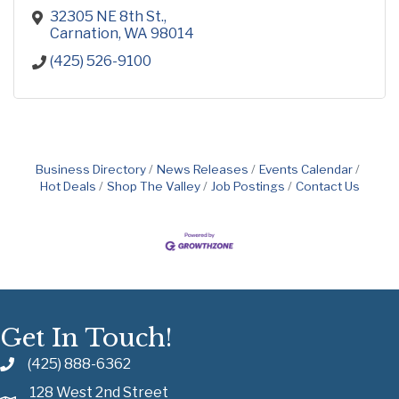
32305 NE 8th St.
Carnation
WA
98014
(425) 526-9100
Business Directory
News Releases
Events Calendar
Hot Deals
Shop The Valley
Job Postings
Contact Us
Get In Touch!
(425) 888-6362
128 West 2nd Street