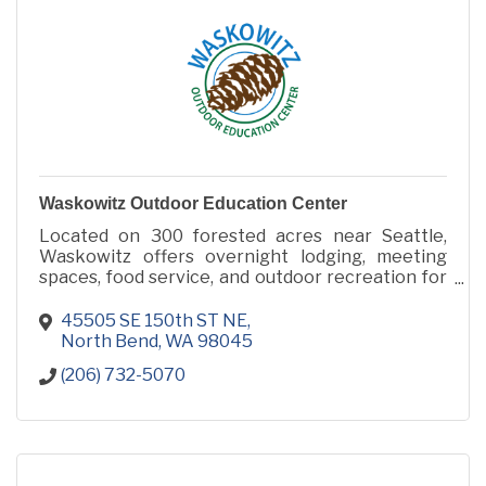
Waskowitz Outdoor Education Center
Located on 300 forested acres near Seattle,
Waskowitz offers overnight lodging, meeting
spaces, food service, and outdoor recreation for
retreats, camps, conferences, and group events.
45505 SE 150th ST NE
North Bend
WA
98045
(206) 732-5070