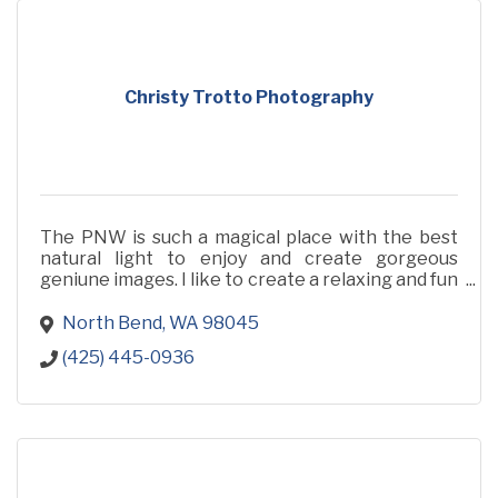
Christy Trotto Photography
The PNW is such a magical place with the best
natural light to enjoy and create gorgeous
geniune images. I like to create a relaxing and fun
photoshoot for you and your family, full of llove
and life.
North Bend
WA
98045
(425) 445-0936