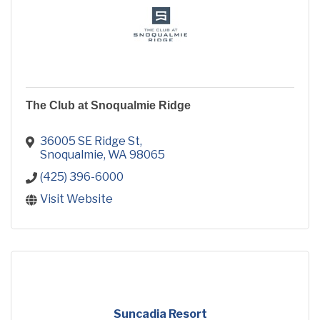
The Club at Snoqualmie Ridge
36005 SE Ridge St
Snoqualmie
WA
98065
(425) 396-6000
Visit Website
Suncadia Resort