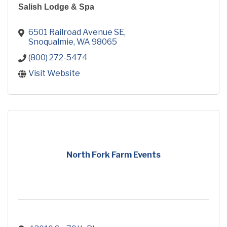
Salish Lodge & Spa
6501 Railroad Avenue SE
Snoqualmie
WA
98065
(800) 272-5474
Visit Website
North Fork Farm Events