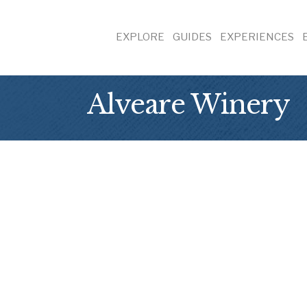
EXPLORE
GUIDES
EXPERIENCES
Alveare Winery