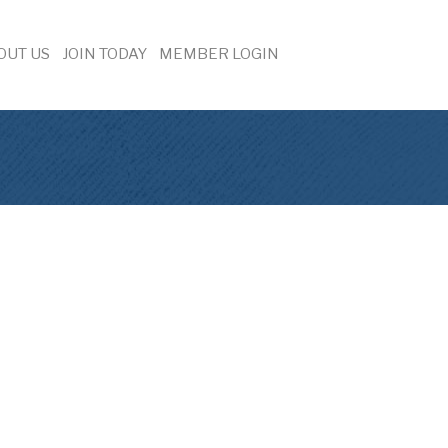
OUT US
JOIN TODAY
MEMBER LOGIN