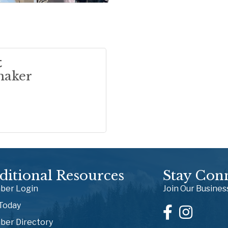
t
maker
ditional Resources
Stay Con
er Login
Join Our Busine
 Today
er Directory