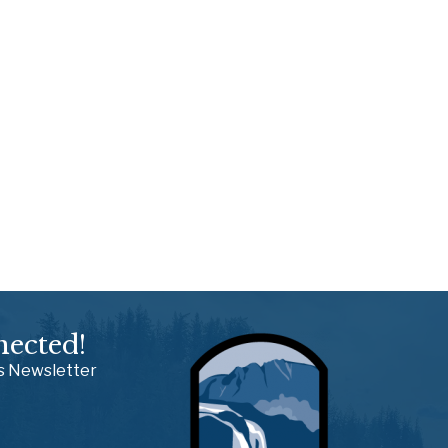
nected!
ss Newsletter