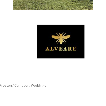
/ Preston / Carnation
Weddings