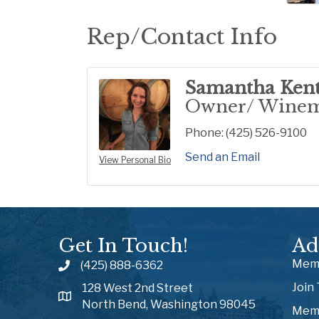
Rep/Contact Info
Samantha Ken
Owner/ Wine
Phone:
(425) 526-9100
Send an Email
View Personal Bio
Get In Touch!
Ad
Memb
(425) 888-6362
Join
128 West 2nd Street
North Bend, Washington 98045
Memb