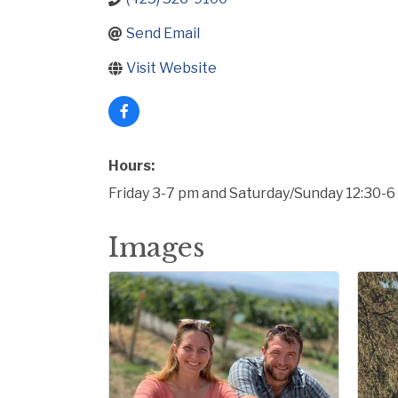
Send Email
Visit Website
Hours:
Friday 3-7 pm and Saturday/Sunday 12:30-
Images