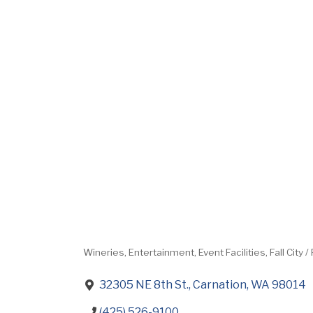
Wineries
Entertainment
Event Facilities
Fall City 
Categories
32305 NE 8th St.
Carnation
WA
98014
(425) 526-9100