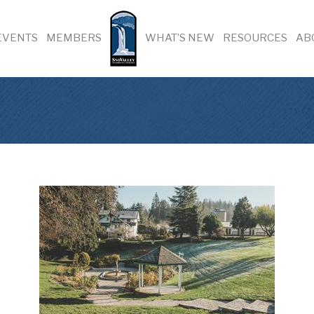
EVENTS
MEMBERS
WHAT’S NEW
RESOURCES
AB