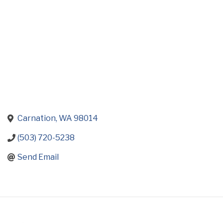
Carnation
WA
98014
(503) 720-5238
Send Email