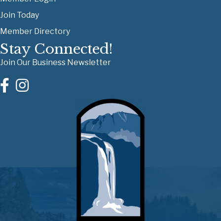
Join Today
Member Directory
Stay Connected!
Join Our Business Newsletter