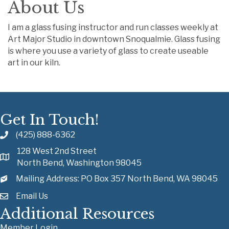
About Us
I am a glass fusing instructor and run classes weekly at
Art Major Studio in downtown Snoqualmie. Glass fusing
is where you use a variety of glass to create useable
art in our kiln.
Get In Touch!
(425) 888-6362
128 West 2nd Street
North Bend, Washington 98045
Mailing Address: PO Box 357 North Bend, WA 98045
Email Us
Additional Resources
Member Login