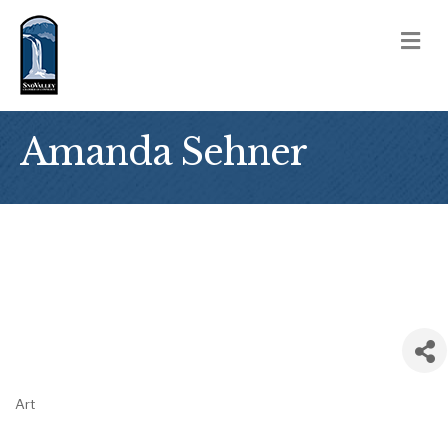
M
Amanda Sehner
Art
Categories