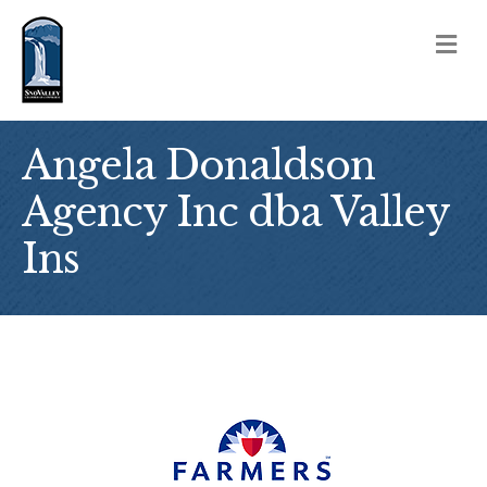
M
Angela Donaldson
Agency Inc dba Valley
Ins