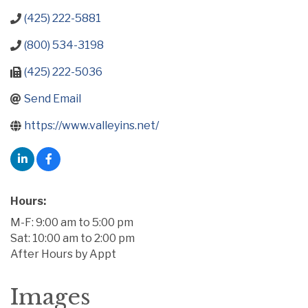
(425) 222-5881
(800) 534-3198
(425) 222-5036
Send Email
https://www.valleyins.net/
Hours:
M-F: 9:00 am to 5:00 pm
Sat: 10:00 am to 2:00 pm
After Hours by Appt
Images