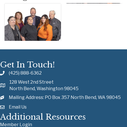
Get In Touch!
(425) 888-6362
128 West 2nd Street
North Bend, Washington 98045
Mailing Address: PO Box 357 North Bend, WA 98045
Email Us
Additional Resources
Member Login