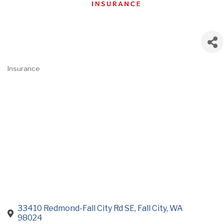
Insurance
Categories
33410 Redmond-Fall City Rd SE
Fall City
WA
98024