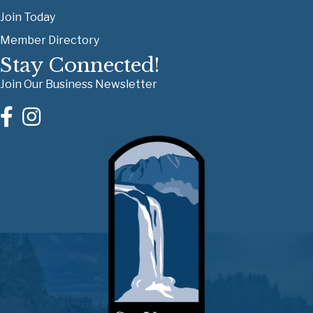
Join Today
Member Directory
Stay Connected!
Join Our Business Newsletter