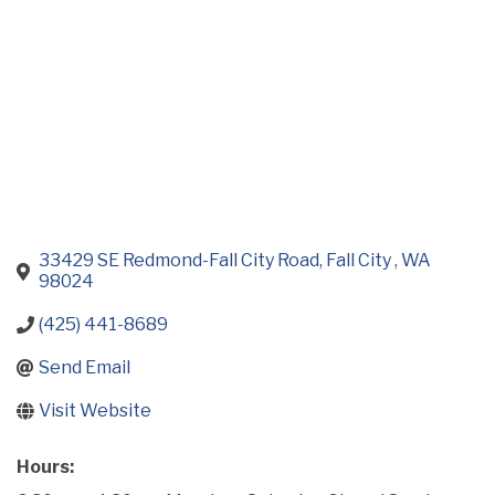
33429 SE Redmond-Fall City Road
Fall City 
WA
98024
(425) 441-8689
Send Email
Visit Website
Hours: