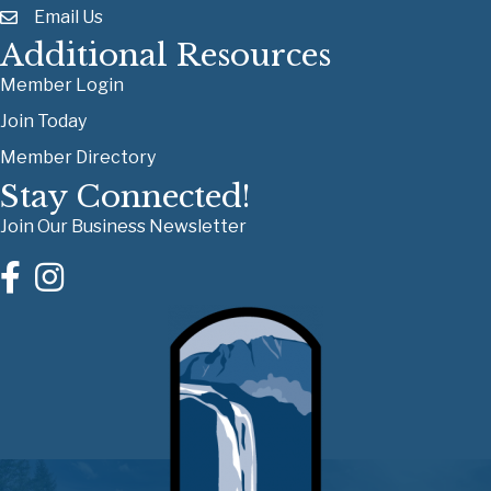
Email Us
Additional Resources
Member Login
Join Today
Member Directory
Stay Connected!
Join Our Business Newsletter