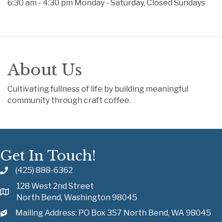
6:30 am - 4:30 pm Monday - Saturday, Closed Sundays
About Us
Cultivating fullness of life by building meaningful
community through craft coffee.
Get In Touch!
(425) 888-6362
128 West 2nd Street
North Bend, Washington 98045
Mailing Address: PO Box 357 North Bend, WA 98045