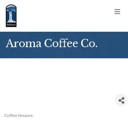
M
Aroma Coffee Co.
Coffee Houses
Categories