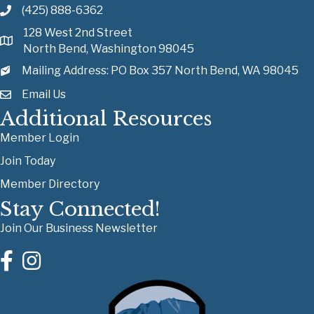
(425) 888-6362
128 West 2nd Street
North Bend, Washington 98045
Mailing Address: PO Box 357 North Bend, WA 98045
Email Us
Additional Resources
Member Login
Join Today
Member Directory
Stay Connected!
Join Our Business Newsletter