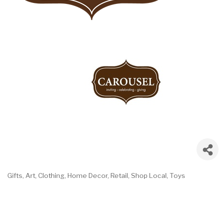
Gifts
Art
Clothing
Home Decor
Retail
Shop Local
Toys
Categories