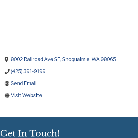
8002 Railroad Ave SE
Snoqualmie
WA
98065
(425) 391-9199
Send Email
Visit Website
Get In Touch!