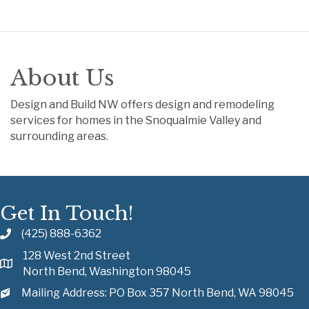
About Us
Design and Build NW offers design and remodeling
services for homes in the Snoqualmie Valley and
surrounding areas.
Get In Touch!
(425) 888-6362
128 West 2nd Street
North Bend, Washington 98045
Mailing Address: PO Box 357 North Bend, WA 98045