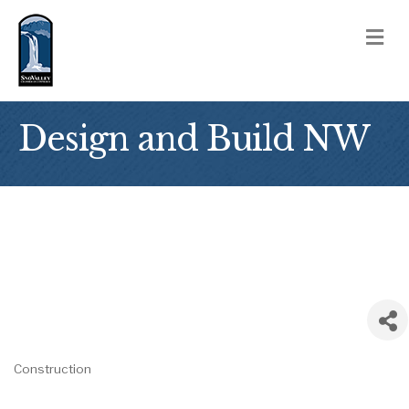
M
Design and Build NW
Construction
Categories