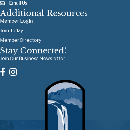
Email Us
Additional Resources
Member Login
Join Today
Member Directory
Stay Connected!
Join Our Business Newsletter