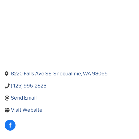
8220 Falls Ave SE
Snoqualmie
WA
98065
(425) 996-2823
Send Email
Visit Website