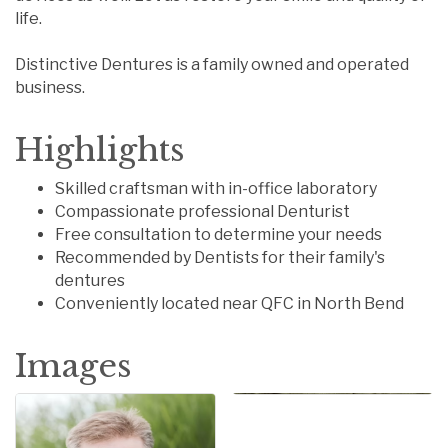
life.
Distinctive Dentures is a family owned and operated
business.
Highlights
Skilled craftsman with in-office laboratory
Compassionate professional Denturist
Free consultation to determine your needs
Recommended by Dentists for their family's
dentures
Conveniently located near QFC in North Bend
Images