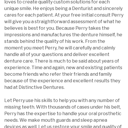
loves to create quality custom solutions for each
unique smile. He enjoys being a Denturist and sincerely
cares for each patient. At your free initial consult Perry
will give you a straightforward assessment of what he
believes is best for you. Because Perry takes the
impressions and manufactures the denture himself, he
stands behind the quality of his work. From the
moment you meet Perry, he will carefully and calmly
handle all of your questions and deliver excellent
denture care. There is much to be said about years of
experience. Time and again, new and existing patients
become friends who refer their friends and family
because of the experience and excellent results they
had at Distinctive Dentures.
Let Perry use his skills to help you with any number of
missing teeth. With thousands of cases under his belt,
Perry has the expertise to handle your oral prosthetic
needs. We make mouth guards and sleep apnea
devices as well. Let us restore your smile and quality of