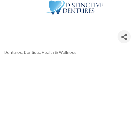
Dentures
Dentists
Health & Wellness
Categories