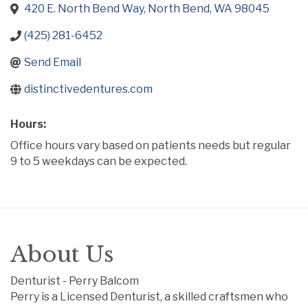
420 E. North Bend Way
North Bend
WA
98045
(425) 281-6452
Send Email
distinctivedentures.com
Hours:
Office hours vary based on patients needs but regular
9 to 5 weekdays can be expected.
About Us
Denturist - Perry Balcom
Perry is a Licensed Denturist, a skilled craftsmen who