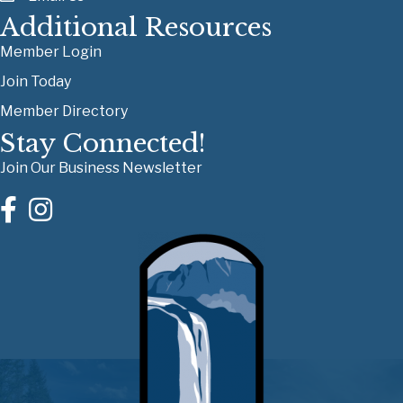
Additional Resources
Member Login
Join Today
Member Directory
Stay Connected!
Join Our Business Newsletter