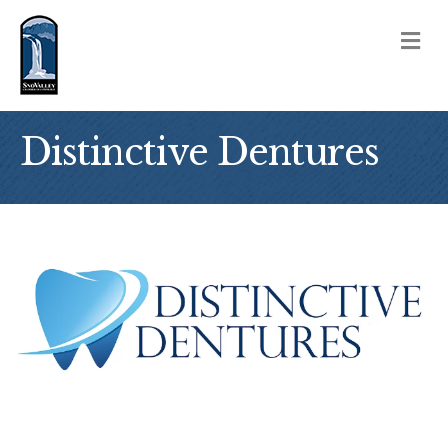
M
Distinctive Dentures