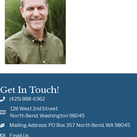
Get In Touch!
(425) 888-6362
128 West 2nd Street
North Bend, Washington 98045
Mailing Address: PO Box 357 North Bend, WA 98045
Email Us