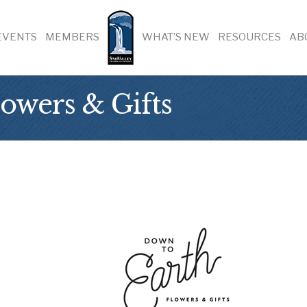
EVENTS
MEMBERS
WHAT’S NEW
RESOURCES
AB
owers & Gifts