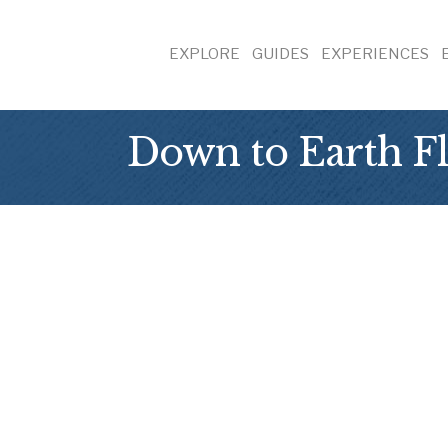
EXPLORE
GUIDES
EXPERIENCES
Down to Earth Fl