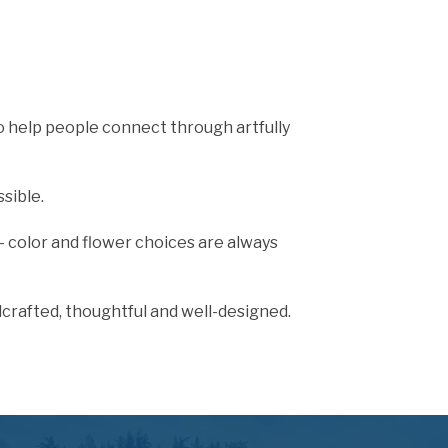
to help people connect through artfully
sible.
 - color and flower choices are always
dcrafted, thoughtful and well-designed.