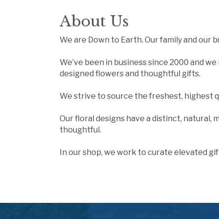
About Us
We are Down to Earth. Our family and our b
We’ve been in business since 2000 and we b
designed flowers and thoughtful gifts.
We strive to source the freshest, highest 
Our floral designs have a distinct, natural,
thoughtful.
In our shop, we work to curate elevated gif