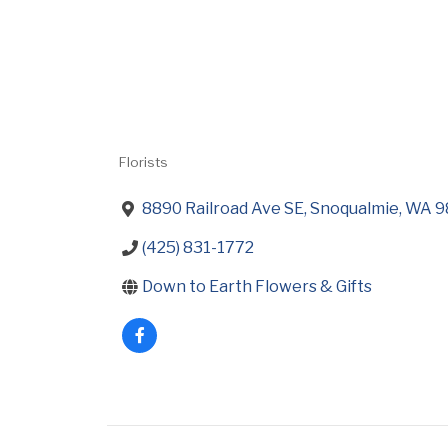
Florists
Categories
8890 Railroad Ave SE
Snoqualmie
WA
9
(425) 831-1772
Down to Earth Flowers & Gifts