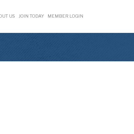
OUT US
JOIN TODAY
MEMBER LOGIN