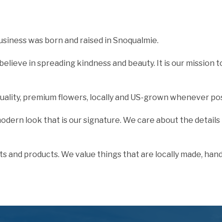
usiness was born and raised in Snoqualmie.
elieve in spreading kindness and beauty. It is our mission 
quality, premium flowers, locally and US-grown whenever pos
 modern look that is our signature. We care about the details
ts and products. We value things that are locally made, han