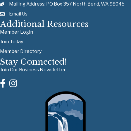
Mailing Address: PO Box 357 North Bend, WA 98045
Email Us
Additional Resources
Member Login
Join Today
Member Directory
Stay Connected!
Join Our Business Newsletter