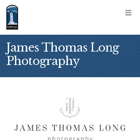
M
James Thomas Long
Photography