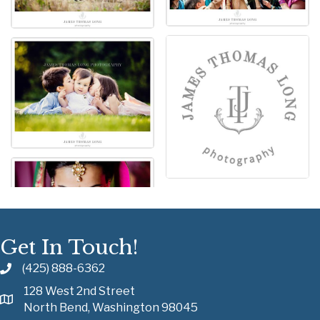
Get In Touch!
(425) 888-6362
128 West 2nd Street
North Bend, Washington 98045