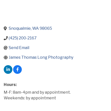
Snoqualmie
WA
98065
(425) 200-2167
Send Email
James Thomas Long Photography
Hours:
M-F: 8am-4pm and by appointment.
Weekends: by appointment