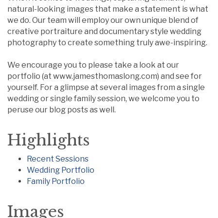
natural-looking images that make a statement is what
we do. Our team will employ our own unique blend of
creative portraiture and documentary style wedding
photography to create something truly awe-inspiring.
We encourage you to please take a look at our
portfolio (at www.jamesthomaslong.com) and see for
yourself. For a glimpse at several images from a single
wedding or single family session, we welcome you to
peruse our blog posts as well.
Highlights
Recent Sessions
Wedding Portfolio
Family Portfolio
Images