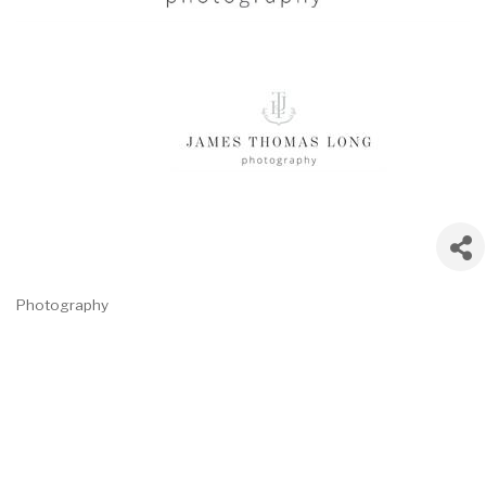
Photography
Categories