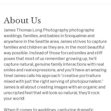
About Us
James Thomas Long Photography photographs
weddings, families, and babies in Snoqualmie and
anywhere in the Seattle area. James strives to capture
families and children as they are, in the most beautiful
way possible. Instead of those forced smiles and stiff
poses that most of us remember growing up, he’ll
capture natural, genuine family interactions with real
smiles and real expressions, and you'll have an amazing
time! James calls his approach “creative portraiture
mixed with just the right serving of photojournalism.”
James is all about creating images with an organic and
unscripted feel that will look so natural, they’ll rock
your world!
When it comes to weddings, capturing dramatic,