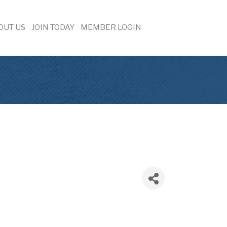
OUT US
JOIN TODAY
MEMBER LOGIN