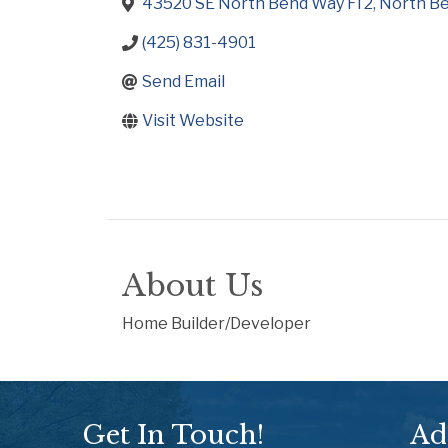
43520 SE North Bend Way Fl 2
North B
(425) 831-4901
Send Email
Visit Website
About Us
Home Builder/Developer
Get In Touch!
Ad