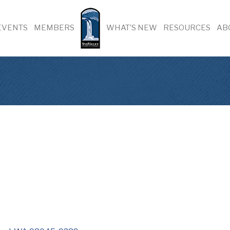
EVENTS
MEMBERS
WHAT’S NEW
RESOURCES
AB