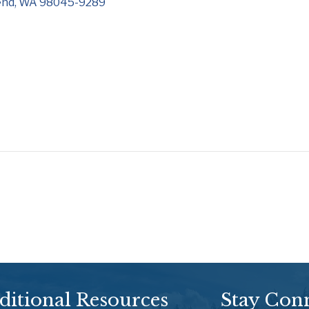
end
WA
98045-9289
ditional Resources
Stay Con