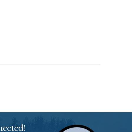
nected!