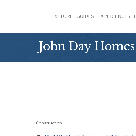
EXPLORE
GUIDES
EXPERIENCES
John Day Homes
Construction
Categories