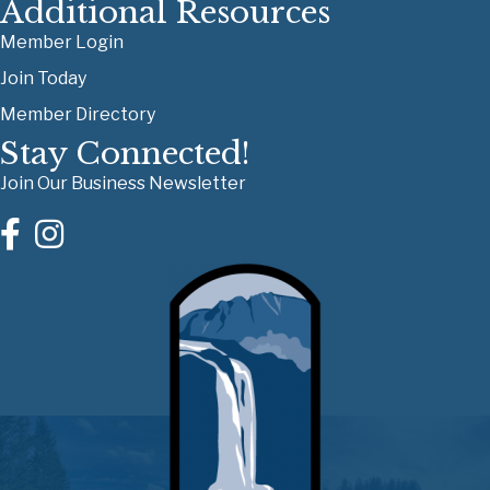
Additional Resources
Member Login
Join Today
Member Directory
Stay Connected!
Join Our Business Newsletter