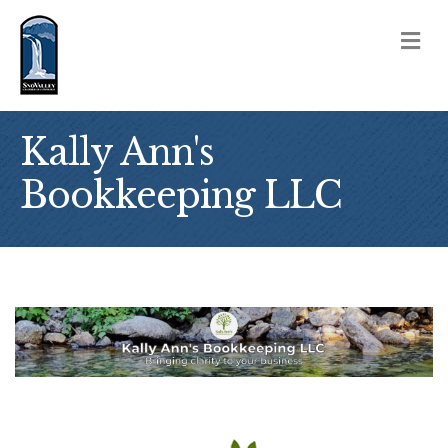
M
Kally Ann's
Bookkeeping LLC