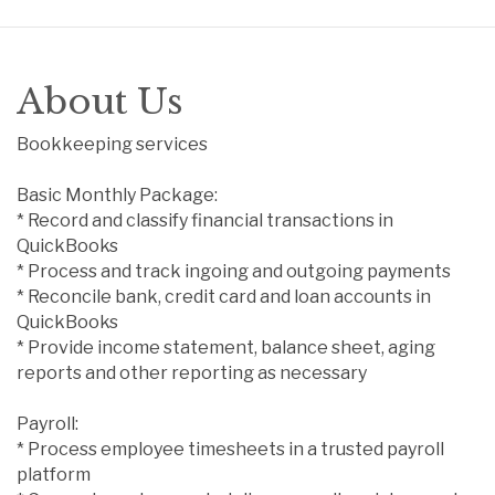
About Us
Bookkeeping services
Basic Monthly Package:
* Record and classify financial transactions in
QuickBooks
* Process and track ingoing and outgoing payments
* Reconcile bank, credit card and loan accounts in
QuickBooks
* Provide income statement, balance sheet, aging
reports and other reporting as necessary
Payroll:
* Process employee timesheets in a trusted payroll
platform