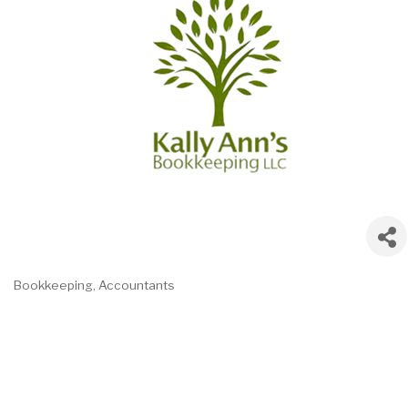
Bookkeeping
Accountants
Categories