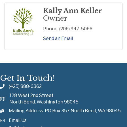
Kally Ann Keller
Owner
Phone:
(206) 947-5066
Send an Email
Get In Touch!
(425) 888-6362
128 West 2nd Street
North Bend, Washington 98045
Mailing Address: PO Box 357 North Bend, WA 98045
Email Us