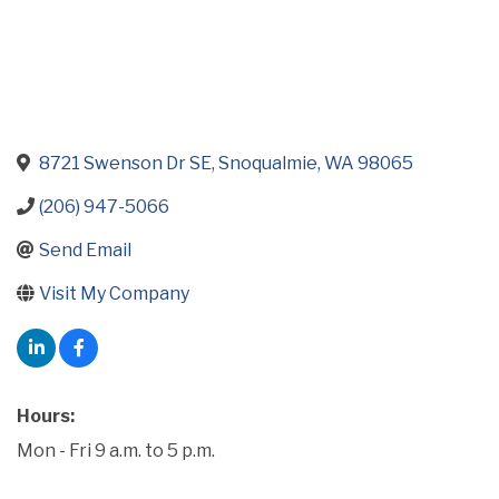
8721 Swenson Dr SE
Snoqualmie
WA
98065
(206) 947-5066
Send Email
Visit My Company
Hours:
Mon - Fri 9 a.m. to 5 p.m.