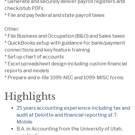
* Generate and securely deliver payroll registers and
check/stub PDFs
* File and pay federal and state payroll taxes
Other:
* File Business and Occupation (B&O) and Sales taxes
* QuickBooks setup with guidance for bank/payment
connections and key feature training
* Set up chart of accounts
* Excel spreadsheet design including custom financial
reports and models
* Prepare and e-file 1099-NEC and 1099-MISC forms
Highlights
25 years accounting experience including tax and
audit at Deloitte and financial reporting at T-
Mobile
B.A. in Accounting from the University of Utah,