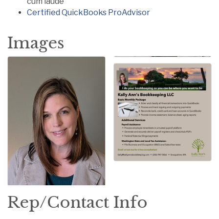
cum laude
Certified QuickBooks ProAdvisor
Images
Rep/Contact Info