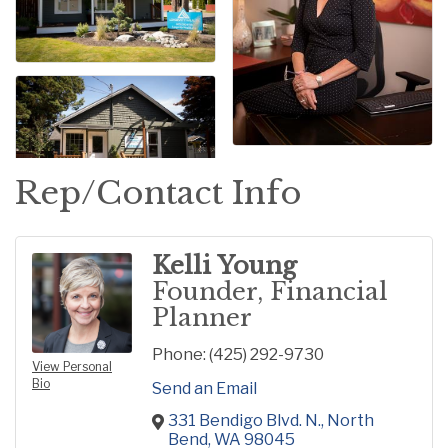
Rep/Contact Info
Kelli Young
Founder, Financial
Planner
Phone:
(425) 292-9730
View Personal
Bio
Send an Email
331 Bendigo Blvd. N.
North 
Bend
WA
98045