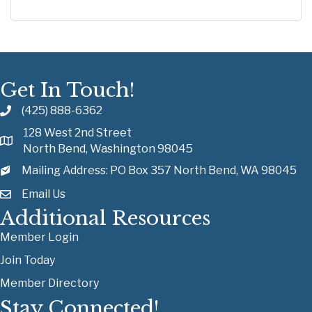
Get In Touch!
(425) 888-6362
128 West 2nd Street
North Bend, Washington 98045
Mailing Address: PO Box 357 North Bend, WA 98045
Email Us
Additional Resources
Member Login
Join Today
Member Directory
Stay Connected!