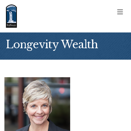
M
Longevity Wealth