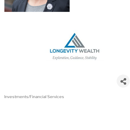
Investments/Financial Services
Categories