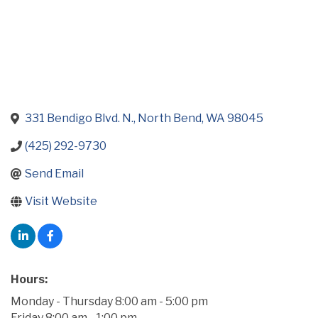
331 Bendigo Blvd. N.
North Bend
WA
98045
(425) 292-9730
Send Email
Visit Website
Hours:
Monday - Thursday 8:00 am - 5:00 pm
Friday 8:00 am - 1:00 pm