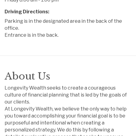
Driving Directions:
Parking is in the designated area in the back of the
office.
Entrance is in the back.
About Us
Longevity Wealth seeks to create a courageous
culture of financial planning that is led by the goals of
our clients.
At Longevity Wealth, we believe the only way to help
you toward accomplishing your financial goal is to be
purposeful and intentional when creating a
personalized strategy. We do this by following a