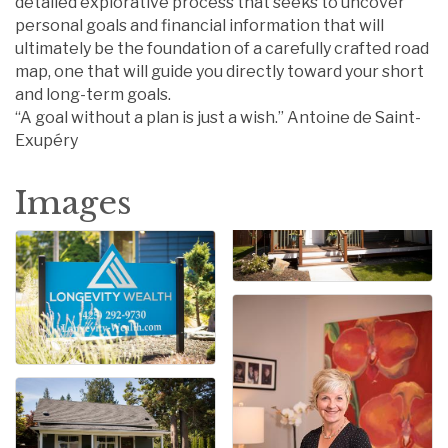
detailed explorative process that seeks to uncover
personal goals and financial information that will
ultimately be the foundation of a carefully crafted road
map, one that will guide you directly toward your short
and long-term goals.
“A goal without a plan is just a wish.” Antoine de Saint-
Exupéry
Images