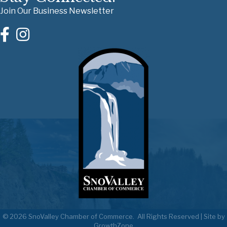
Join Our Business Newsletter
©
2026
SnoValley Chamber of Commerce.
All Rights Reserved | Site by
GrowthZone