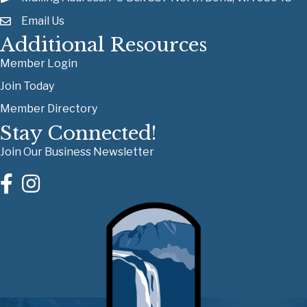
Email Us
Additional Resources
Member Login
Join Today
Member Directory
Stay Connected!
Join Our Business Newsletter