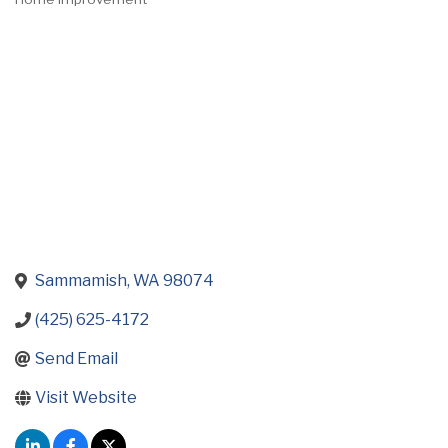
Categories
Sammamish
WA
98074
(425) 625-4172
Send Email
Visit Website