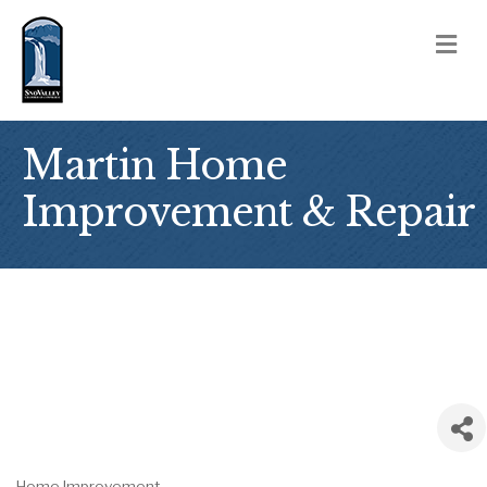
M
Martin Home
Improvement & Repair
Home Improvement