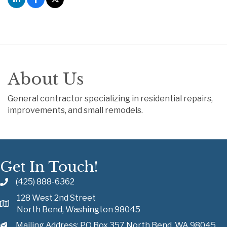
About Us
General contractor specializing in residential repairs,
improvements, and small remodels.
Get In Touch!
(425) 888-6362
128 West 2nd Street
North Bend, Washington 98045
Mailing Address: PO Box 357 North Bend, WA 98045