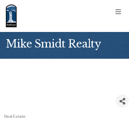
M
Mike Smidt Realty
Real Estate
Categories