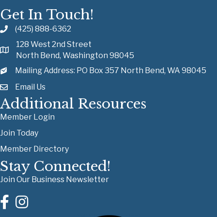
Get In Touch!
(425) 888-6362
128 West 2nd Street
North Bend, Washington 98045
Mailing Address: PO Box 357 North Bend, WA 98045
Email Us
Additional Resources
Member Login
Join Today
Member Directory
Stay Connected!
Join Our Business Newsletter