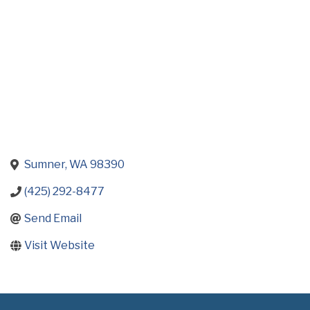
Sumner
WA
98390
(425) 292-8477
Send Email
Visit Website