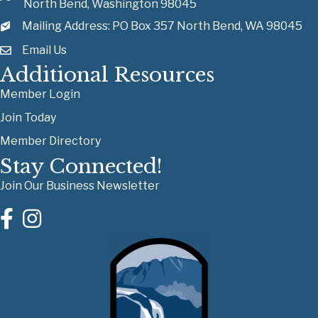
North Bend, Washington 98045
Mailing Address: PO Box 357 North Bend, WA 98045
Email Us
Additional Resources
Member Login
Join Today
Member Directory
Stay Connected!
Join Our Business Newsletter