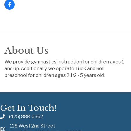
About Us
We provide gymnastics instruction for children ages 1
and up. Additionally, we operate Tuck and Roll
preschool for children ages 2 1/2 - 5 years old.
Get In Touch!
(425) 888-6362
128 West 2nd Street