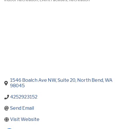
Categories
1546 Boalch Ave NW, Suite 20
North Bend
WA
98045
4252923152
Send Email
Visit Website