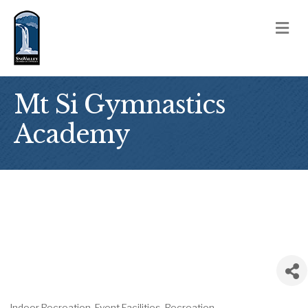
M
Mt Si Gymnastics
Academy
Indoor Recreation
Event Facilities
Recreation