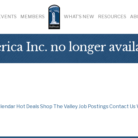
EVENTS
MEMBERS
WHAT’S NEW
RESOURCES
AB
ica Inc. no longer avail
lendar
Hot Deals
Shop The Valley
Job Postings
Contact Us