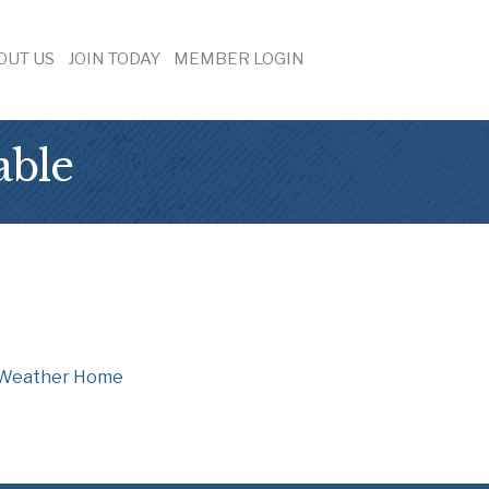
OUT US
JOIN TODAY
MEMBER LOGIN
able
Weather
Home