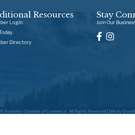
ditional Resources
Stay Con
er Login
Join Our Busine
 Today
er Directory
26
SnoValley Chamber of Commerce.
All Rights Reserved | Site by
Growt