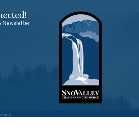
nected!
ss Newsletter
hZone