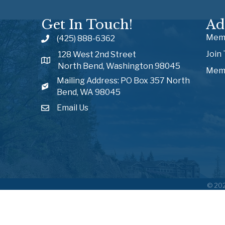
Get In Touch!
Ad
Memb
(425) 888-6362
Join
128 West 2nd Street
North Bend, Washington 98045
Memb
Mailing Address: PO Box 357 North
Bend, WA 98045
Email Us
©
20