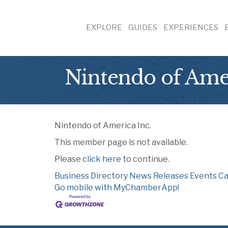
EXPLORE
GUIDES
EXPERIENCES
Nintendo of Amer
Nintendo of America Inc.
This member page is not available.
Please
click here
to continue.
Business Directory
News Releases
Events Ca
Go mobile with MyChamberApp!