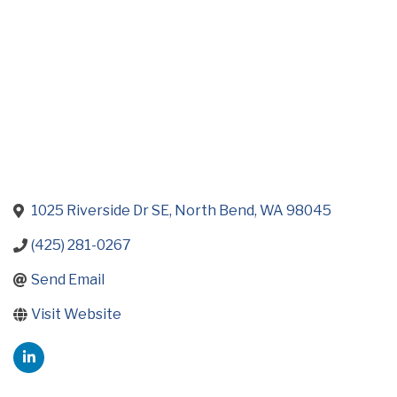
1025 Riverside Dr SE
North Bend
WA
98045
(425) 281-0267
Send Email
Visit Website