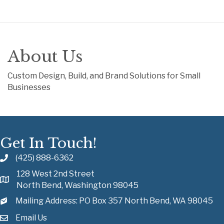
About Us
Custom Design, Build, and Brand Solutions for Small
Businesses
Get In Touch!
(425) 888-6362
128 West 2nd Street
North Bend, Washington 98045
Mailing Address: PO Box 357 North Bend, WA 98045
Email Us