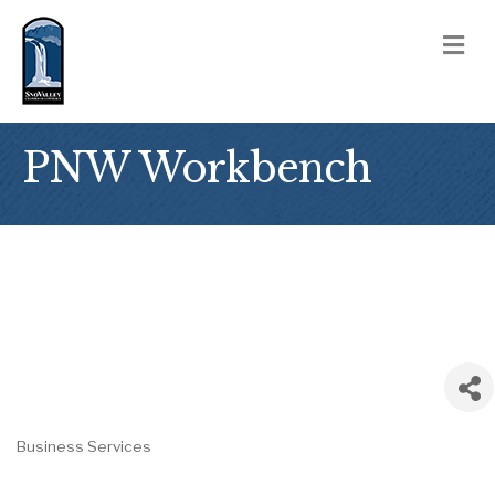
M
PNW Workbench
Business Services
Categories