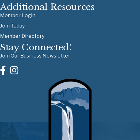
Additional Resources
Member Login
Join Today
Member Directory
Stay Connected!
Join Our Business Newsletter