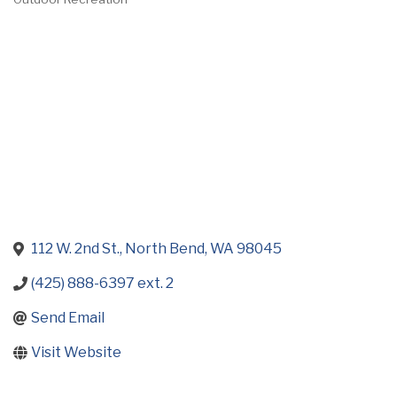
Categories
112 W. 2nd St.
North Bend
WA
98045
(425) 888-6397 ext. 2
Send Email
Visit Website