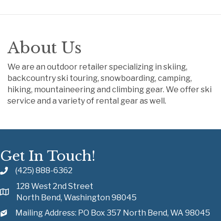
About Us
We are an outdoor retailer specializing in skiing,
backcountry ski touring, snowboarding, camping,
hiking, mountaineering and climbing gear. We offer ski
service and a variety of rental gear as well.
Get In Touch!
(425) 888-6362
128 West 2nd Street
North Bend, Washington 98045
Mailing Address: PO Box 357 North Bend, WA 98045