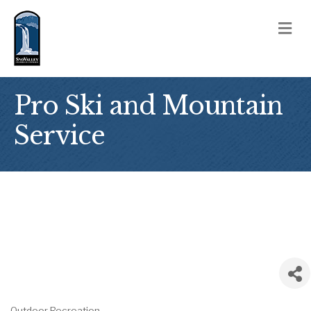
M
Pro Ski and Mountain
Service
Outdoor Recreation