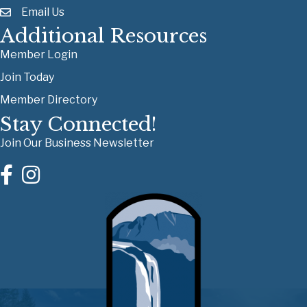
Email Us
Additional Resources
Member Login
Join Today
Member Directory
Stay Connected!
Join Our Business Newsletter