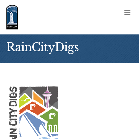
M
RainCityDigs