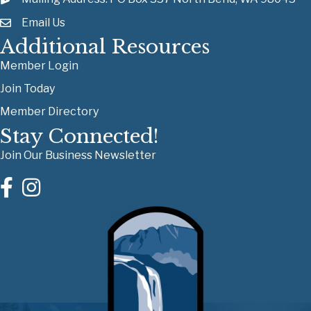
Email Us
Additional Resources
Member Login
Join Today
Member Directory
Stay Connected!
Join Our Business Newsletter