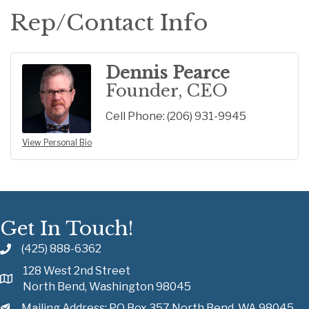
Rep/Contact Info
Dennis Pearce
Founder, CEO
Cell Phone:
(206) 931-9945
View Personal Bio
Get In Touch!
(425) 888-6362
128 West 2nd Street
North Bend, Washington 98045
Mailing Address: PO Box 357 North Bend, WA 98045