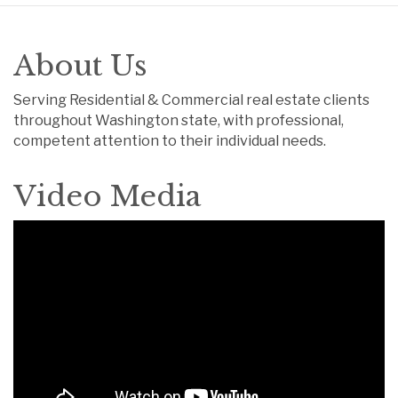
About Us
Serving Residential & Commercial real estate clients
throughout Washington state, with professional,
competent attention to their individual needs.
Video Media