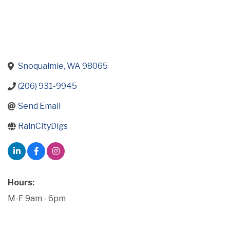
Snoqualmie
WA
98065
(206) 931-9945
Send Email
RainCityDigs
Hours:
M-F 9am - 6pm