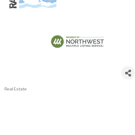
Real Estate
Categories