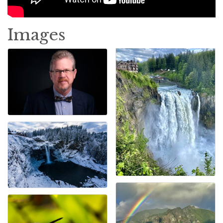
Images