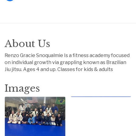
About Us
Renzo Gracie Snoqualmie Is a fitness academy focused
on individual growth via grappling known as Brazilian
Jiu jitsu. Ages 4 and up. Classes for kids & adults
Images