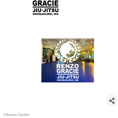
Fitness Center