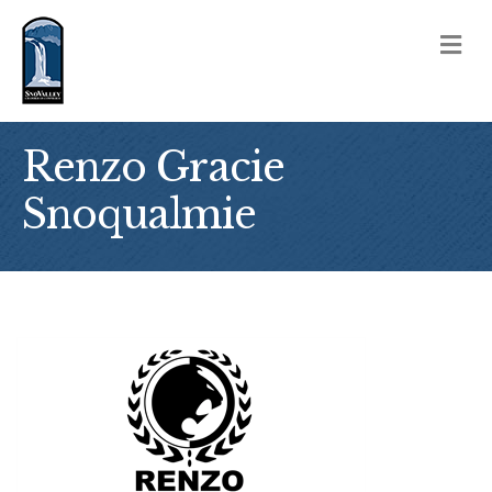
M
Renzo Gracie
Snoqualmie