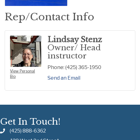
Rep/Contact Info
Lindsay Stenz
Owner/ Head
instructor
Phone:
(425) 365-1950
View Personal
Bio
Send an Email
Get In Touch!
(425) 888-6362