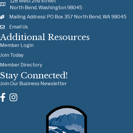
128 West 2nd Street
North Bend, Washington 98045
Mailing Address: PO Box 357 North Bend, WA 98045
Email Us
Additional Resources
Member Login
Join Today
Member Directory
Stay Connected!
Join Our Business Newsletter