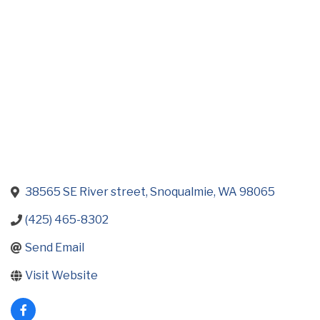
Categories
38565 SE River street
Snoqualmie
WA
98065
(425) 465-8302
Send Email
Visit Website