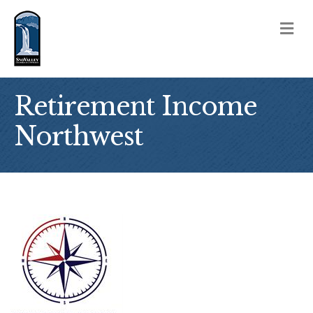
M
Retirement Income
Northwest