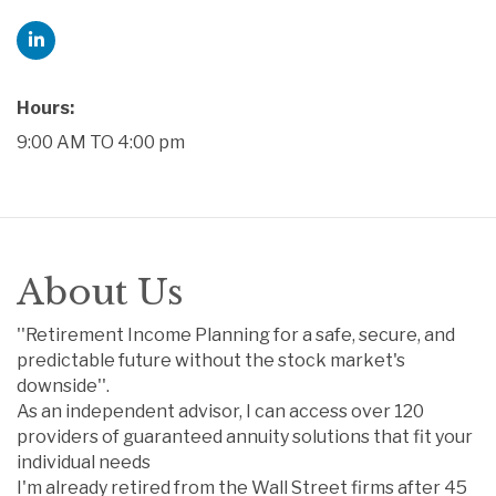
Hours:
9:00 AM TO 4:00 pm
About Us
''Retirement Income Planning for a safe, secure, and
predictable future without the stock market's
downside''.
As an independent advisor, I can access over 120
providers of guaranteed annuity solutions that fit your
individual needs
I'm already retired from the Wall Street firms after 45