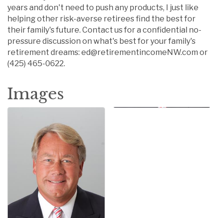
years and don't need to push any products, I just like
helping other risk-averse retirees find the best for
their family's future. Contact us for a confidential no-
pressure discussion on what's best for your family's
retirement dreams: ed@retirementincomeNW.com or
(425) 465-0622.
Images