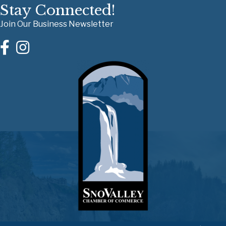
Stay Connected!
Join Our Business Newsletter