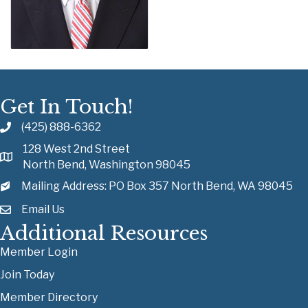
Get In Touch!
(425) 888-6362
128 West 2nd Street
North Bend, Washington 98045
Mailing Address: PO Box 357 North Bend, WA 98045
Email Us
Additional Resources
Member Login
Join Today
Member Directory