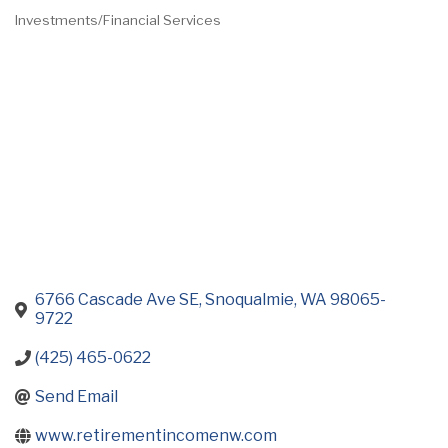
Investments/Financial Services
Categories
6766 Cascade Ave SE
Snoqualmie
WA
98065-
9722
(425) 465-0622
Send Email
www.retirementincomenw.com