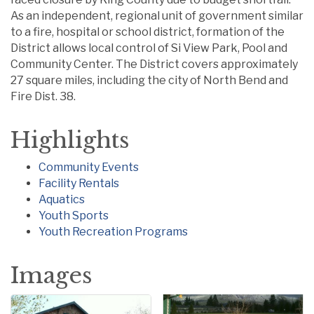
As an independent, regional unit of government similar
to a fire, hospital or school district, formation of the
District allows local control of Si View Park, Pool and
Community Center. The District covers approximately
27 square miles, including the city of North Bend and
Fire Dist. 38.
Highlights
Community Events
Facility Rentals
Aquatics
Youth Sports
Youth Recreation Programs
Images