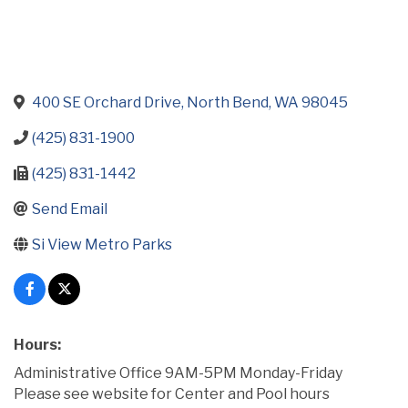
400 SE Orchard Drive
North Bend
WA
98045
(425) 831-1900
(425) 831-1442
Send Email
Si View Metro Parks
Hours:
Administrative Office 9AM-5PM Monday-Friday
Please see website for Center and Pool hours