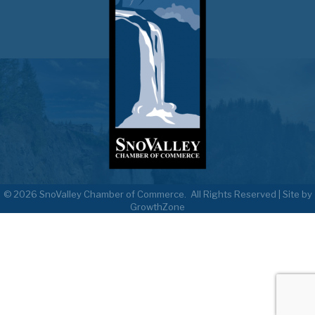
©
2026
SnoValley Chamber of Commerce.
All Rights Reserved | Site by
GrowthZone