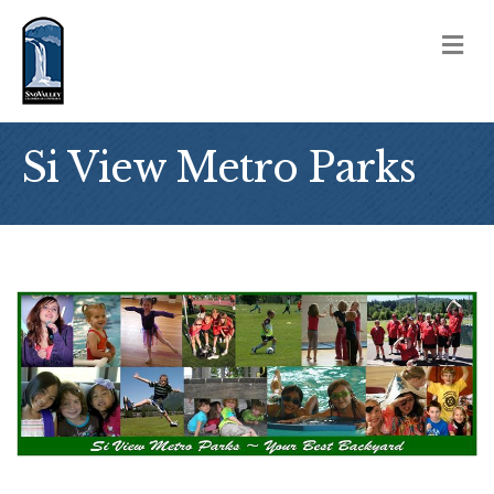
M
Si View Metro Parks