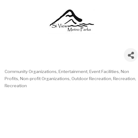
Community Organizations
Entertainment
Event Facilities
Non
Categories
Profits
Non-profit Organizations
Outdoor Recreation
Recreation
Recreation