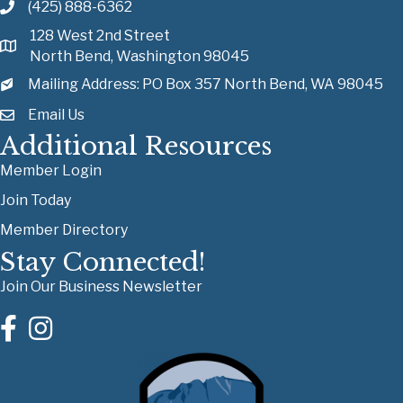
(425) 888-6362
128 West 2nd Street
North Bend, Washington 98045
Mailing Address: PO Box 357 North Bend, WA 98045
Email Us
Additional Resources
Member Login
Join Today
Member Directory
Stay Connected!
Join Our Business Newsletter