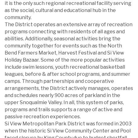
it is the only such regional recreational facility serving
as the social, cultural and educational hub in the
community.
The District operates an extensive array of recreation
programs connecting with residents of all ages and
abilities. Additionally, seasonal activities bring the
community together for events such as the North
Bend Farmers Market, Harvest Festival and Si View
Holiday Bazaar. Some of the more popular activities
include swim lessons, youth recreational basketball
leagues, before & after school programs, and summer
camps. Through partnerships and cooperative
arrangements, the District actively manages, operates
and schedules nearly 900 acres of parkland in the
upper Snoqualmie Valley. In all, this system of parks,
programs and trails supports a range of active and
passive recreation experiences.
Si View Metropolitan Park District was formed in 2003
when the historic Si View Community Center and Pool
faced closure by King County due to budget shortfall.