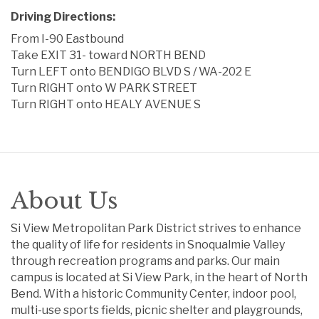
Driving Directions:
From I-90 Eastbound
Take EXIT 31- toward NORTH BEND
Turn LEFT onto BENDIGO BLVD S / WA-202 E
Turn RIGHT onto W PARK STREET
Turn RIGHT onto HEALY AVENUE S
About Us
Si View Metropolitan Park District strives to enhance
the quality of life for residents in Snoqualmie Valley
through recreation programs and parks. Our main
campus is located at Si View Park, in the heart of North
Bend. With a historic Community Center, indoor pool,
multi-use sports fields, picnic shelter and playgrounds,