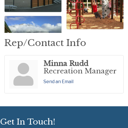
Rep/Contact Info
Minna Rudd
Recreation Manager
Send an Email
Get In Touch!